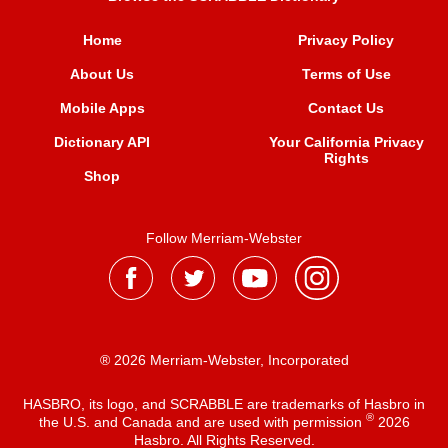
Home
Privacy Policy
About Us
Terms of Use
Mobile Apps
Contact Us
Dictionary API
Your California Privacy
Rights
Shop
Follow Merriam-Webster
® 2026 Merriam-Webster, Incorporated
HASBRO, its logo, and SCRABBLE are trademarks of Hasbro in
®
the U.S. and Canada and are used with permission
2026
Hasbro. All Rights Reserved.