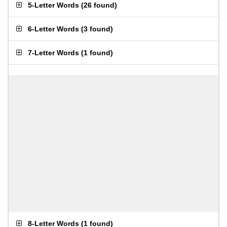
5-Letter Words
(
26 found
)
6-Letter Words
(
3 found
)
7-Letter Words
(
1 found
)
8-Letter Words
(
1 found
)