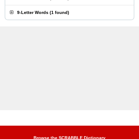
9-Letter Words
(
1 found
)
Browse the SCRABBLE Dictionary