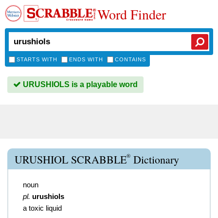
Word Finder
STARTS WITH
ENDS WITH
CONTAINS
URUSHIOLS is a playable word
®
URUSHIOL SCRABBLE
Dictionary
noun
pl.
urushiols
a toxic liquid