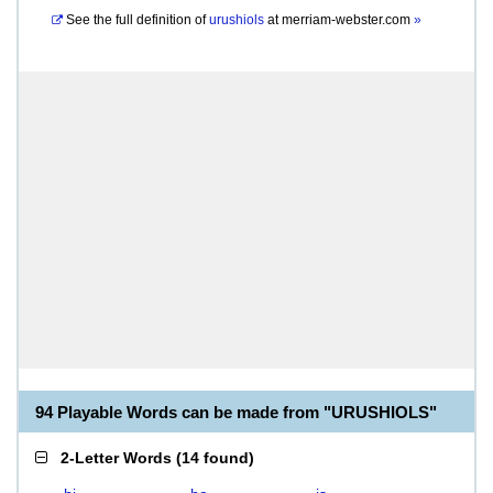
See the full definition of
urushiols
at
merriam-webster.com
»
94 Playable Words can be made from "URUSHIOLS"
2-Letter Words
(
14 found
)