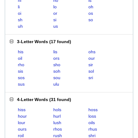
hi
ho
is
li
lo
oh
oi
or
os
sh
si
so
uh
us
3-Letter Words
(
17 found
)
his
lis
ohs
oil
ors
our
rho
sho
sir
sis
soh
sol
sos
sou
sri
sus
ulu
4-Letter Words
(
31 found
)
hiss
hols
hoss
hour
hurl
loss
lour
lush
oils
ours
rhos
rhus
roil
rush
shri