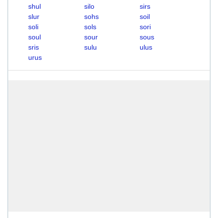
shul
silo
sirs
slur
sohs
soil
soli
sols
sori
soul
sour
sous
sris
sulu
ulus
urus