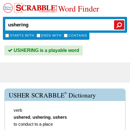
Word Finder
STARTS WITH
ENDS WITH
CONTAINS
USHERING is a playable word
®
USHER SCRABBLE
Dictionary
verb
ushered
,
ushering
,
ushers
to conduct to a place