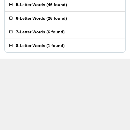
5-Letter Words
(
46 found
)
6-Letter Words
(
26 found
)
7-Letter Words
(
6 found
)
8-Letter Words
(
1 found
)