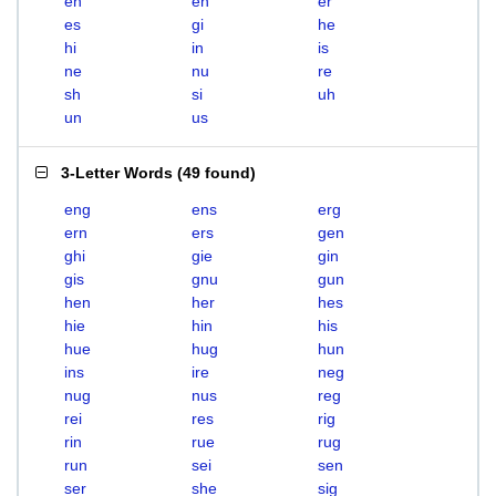
eh
en
er
es
gi
he
hi
in
is
ne
nu
re
sh
si
uh
un
us
3-Letter Words
(
49 found
)
eng
ens
erg
ern
ers
gen
ghi
gie
gin
gis
gnu
gun
hen
her
hes
hie
hin
his
hue
hug
hun
ins
ire
neg
nug
nus
reg
rei
res
rig
rin
rue
rug
run
sei
sen
ser
she
sig