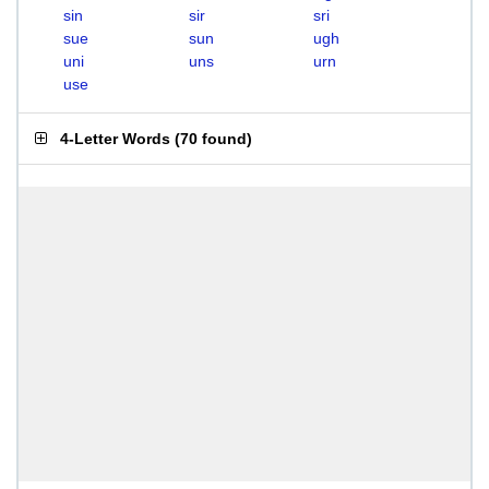
sin
sir
sri
sue
sun
ugh
uni
uns
urn
use
4-Letter Words
(
70 found
)