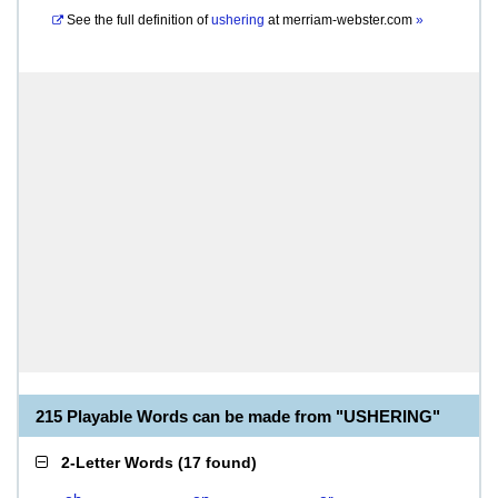
See the full definition of
ushering
at
merriam-webster.com
»
215 Playable Words can be made from "USHERING"
2-Letter Words
(
17 found
)