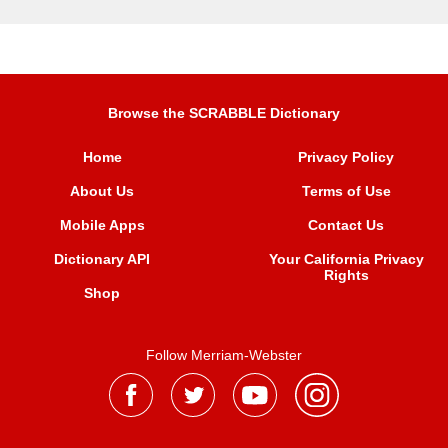
Browse the SCRABBLE Dictionary
Home
Privacy Policy
About Us
Terms of Use
Mobile Apps
Contact Us
Dictionary API
Your California Privacy
Rights
Shop
Follow Merriam-Webster