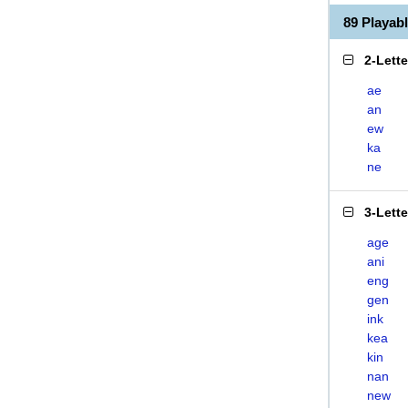
89 Playa
2-Lett
ae
an
ew
ka
ne
3-Lett
age
ani
eng
gen
ink
kea
kin
nan
new