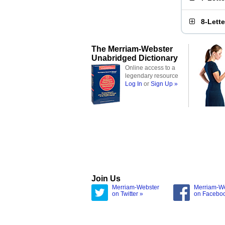
8-Lett
The Merriam-Webster
Unabridged Dictionary
Online access to a
legendary resource
Log In
or
Sign Up »
Join Us
Merriam-Webster
Merriam-W
on Twitter »
on Facebo