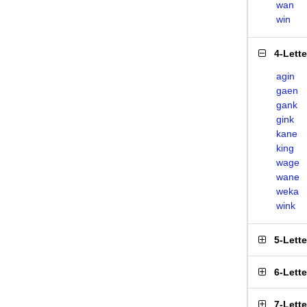
wan
win
4-Lett
agin
gaen
gank
gink
kane
king
wage
wane
weka
wink
5-Lett
6-Lett
7-Lett