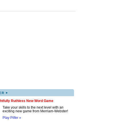
▸
ER
ghtfully Ruthless New Word Game
Take your skills to the next level with an
exciting new game from Merriam-Webster!
Play Pilfer »