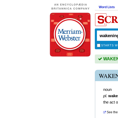
Word Lists
STARTS W
WAKENI
WAKEN
noun
pl.
wake
the act 
See the 