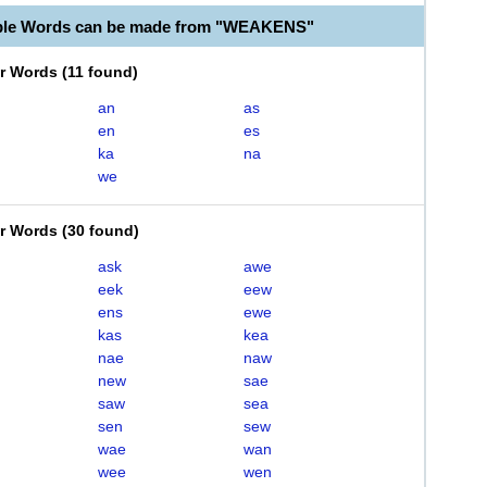
able Words can be made from "WEAKENS"
er Words
(
11 found
)
an
as
en
es
ka
na
we
er Words
(
30 found
)
ask
awe
eek
eew
ens
ewe
kas
kea
nae
naw
new
sae
saw
sea
sen
sew
wae
wan
wee
wen