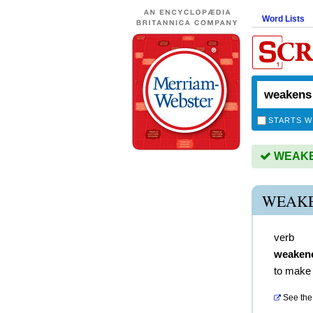
Word Lists
STARTS W
WEAKEN
WEAKE
verb
weaken
to make
See the 