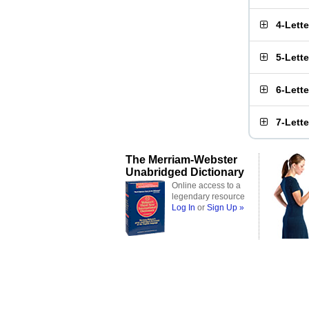
4-Lett
5-Lett
6-Lett
7-Lett
The Merriam-Webster
Unabridged Dictionary
Online access to a
legendary resource
Log In
or
Sign Up »