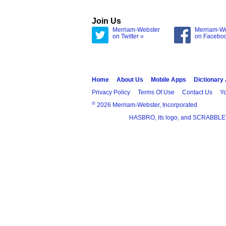
Join Us
Merriam-Webster
Merriam-W
on Twitter »
on Facebo
Home
About Us
Mobile Apps
Dictionary
Privacy Policy
Terms Of Use
Contact Us
Yo
®
2026 Merriam-Webster, Incorporated
HASBRO, its logo, and SCRABBLE