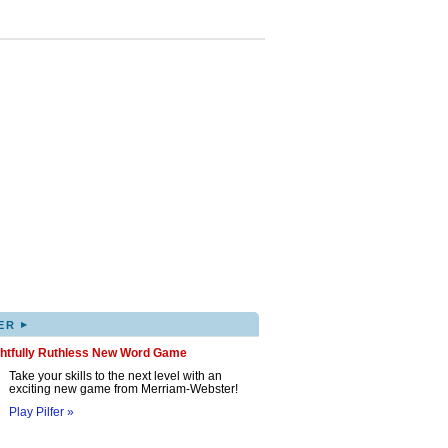
▸
ER
ghtfully Ruthless New Word Game
Take your skills to the next level with an
exciting new game from Merriam-Webster!
Play Pilfer »