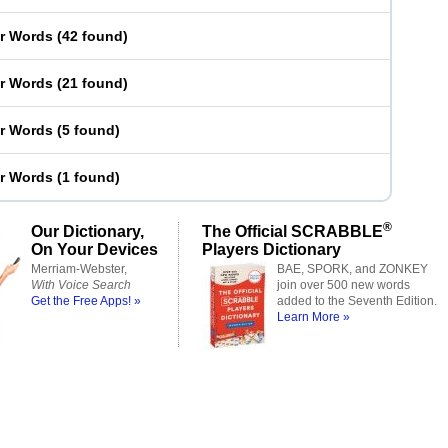
er Words
(
42 found
)
er Words
(
21 found
)
er Words
(
5 found
)
er Words
(
1 found
)
®
Our Dictionary,
The Official SCRABBLE
On Your Devices
Players Dictionary
Merriam-Webster,
BAE, SPORK, and ZONKEY
With Voice Search
join over 500 new words
Get the Free Apps! »
added to the Seventh Edition.
Learn More »