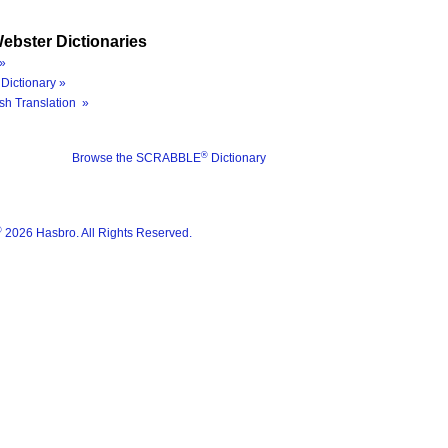
ebster Dictionaries
»
Dictionary »
sh Translation »
®
Browse the SCRABBLE
Dictionary
®
2026 Hasbro. All Rights Reserved.