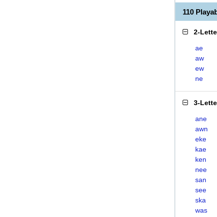
110 Play
2-Lett
ae
aw
ew
ne
3-Lett
ane
awn
eke
kae
ken
nee
san
see
ska
was