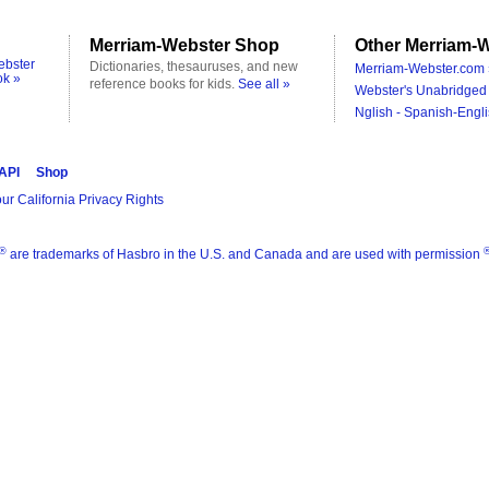
Merriam-Webster Shop
Other Merriam-W
ebster
Dictionaries, thesauruses, and new
Merriam-Webster.com 
ok »
reference books for kids.
See all »
Webster's Unabridged 
Nglish - Spanish-Engli
 API
Shop
ur California Privacy Rights
®
are trademarks of Hasbro in the U.S. and Canada and are used with permission