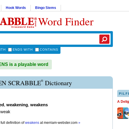
Hook Words
Bingo Stems
Word Finder
ITH
ENDS WITH
CONTAINS
S is a playable word
®
N SCRABBLE
Dictionary
PILF
A Deli
ed
,
weakening
,
weakens
 weak
full definition of
weakens
at
merriam-webster.com
»