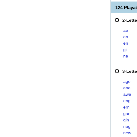
124 Play
2-Lett
ae
an
en
gi
ne
3-Lett
age
ane
awe
eng
ern
gar
gin
nag
new