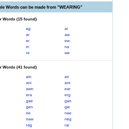
able Words can be made from "WEARING"
er Words
(
15 found
)
ag
ai
ar
aw
er
ew
in
na
re
we
er Words
(
41 found
)
ain
air
ani
are
awn
ear
era
erg
gae
gan
gen
gie
ire
nae
naw
neg
rag
rai