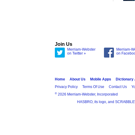
Join Us
Merriam-Webster
Merriam-W
on Twitter »
on Facebo
Home
About Us
Mobile Apps
Dictionary
Privacy Policy
Terms Of Use
Contact Us
Yo
®
2026 Merriam-Webster, Incorporated
HASBRO, its logo, and SCRABBLE