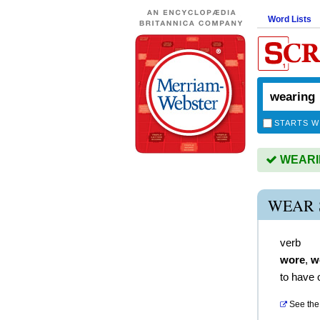
Word Lists
STARTS W
WEARING
WEAR 
verb
wore
,
w
to have 
See the 