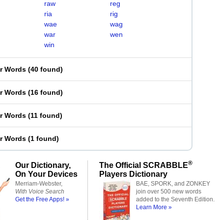
raw
reg
ria
rig
wae
wag
war
wen
win
er Words
(
40 found
)
er Words
(
16 found
)
er Words
(
11 found
)
er Words
(
1 found
)
®
Our Dictionary,
The Official SCRABBLE
On Your Devices
Players Dictionary
Merriam-Webster,
BAE, SPORK, and ZONKEY
With Voice Search
join over 500 new words
Get the Free Apps! »
added to the Seventh Edition.
Learn More »