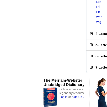
ran
rei
rin
wan
wig
4-Lett
5-Lett
6-Lett
7-Lett
The Merriam-Webster
Unabridged Dictionary
Online access to a
legendary resource
Log In
or
Sign Up »