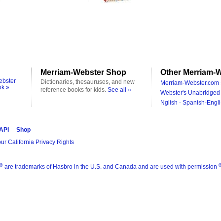
Merriam-Webster Shop
Other Merriam-W
ebster
Dictionaries, thesauruses, and new
Merriam-Webster.com 
ok »
reference books for kids.
See all »
Webster's Unabridged 
Nglish - Spanish-Engli
 API
Shop
ur California Privacy Rights
®
are trademarks of Hasbro in the U.S. and Canada and are used with permission