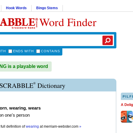
Hook Words
Bingo Stems
Word Finder
ITH
ENDS WITH
CONTAINS
 is a playable word
®
SCRABBLE
Dictionary
PILF
A Deli
orn
,
wearing
,
wears
on one's person
full definition of
wearing
at
merriam-webster.com
»