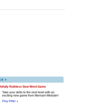
▸
ER
ghtfully Ruthless New Word Game
Take your skills to the next level with an
exciting new game from Merriam-Webster!
Play Pilfer »