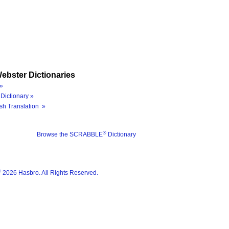
ebster Dictionaries
»
Dictionary »
sh Translation »
®
Browse the SCRABBLE
Dictionary
®
2026 Hasbro. All Rights Reserved.