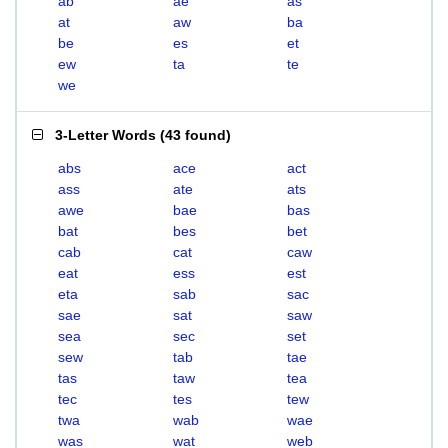
ab
ae
as
at
aw
ba
be
es
et
ew
ta
te
we
3-Letter Words
(
43 found
)
abs
ace
act
ass
ate
ats
awe
bae
bas
bat
bes
bet
cab
cat
caw
eat
ess
est
eta
sab
sac
sae
sat
saw
sea
sec
set
sew
tab
tae
tas
taw
tea
tec
tes
tew
twa
wab
wae
was
wat
web