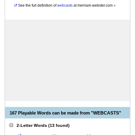
See the full definition of
webcasts
at
merriam-webster.com
»
167 Playable Words can be made from "WEBCASTS"
2-Letter Words
(
13 found
)