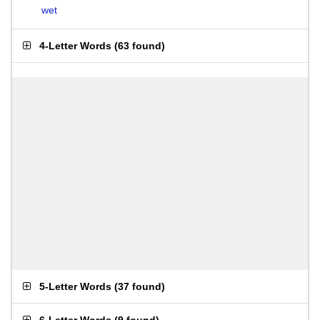
wet
4-Letter Words
(
63 found
)
5-Letter Words
(
37 found
)