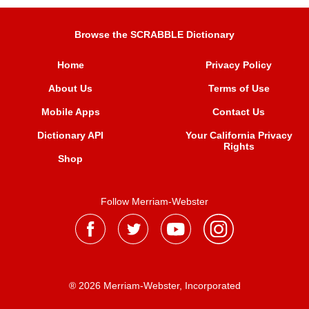
Browse the SCRABBLE Dictionary
Home
Privacy Policy
About Us
Terms of Use
Mobile Apps
Contact Us
Dictionary API
Your California Privacy
Rights
Shop
Follow Merriam-Webster
® 2026 Merriam-Webster, Incorporated