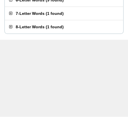
6-Letter Words
(
9 found
)
7-Letter Words
(
1 found
)
8-Letter Words
(
1 found
)