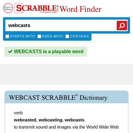
Word Finder
STARTS WITH
ENDS WITH
CONTAINS
WEBCASTS is a playable word
®
WEBCAST SCRABBLE
Dictionary
verb
webcasted
,
webcasting
,
webcasts
to transmit sound and images via the World Wide Web