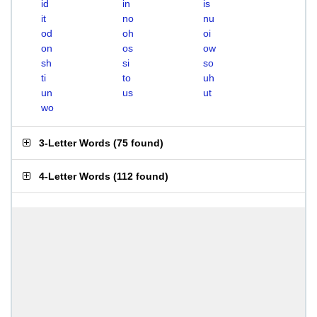
id
in
is
it
no
nu
od
oh
oi
on
os
ow
sh
si
so
ti
to
uh
un
us
ut
wo
3-Letter Words
(
75 found
)
4-Letter Words
(
112 found
)