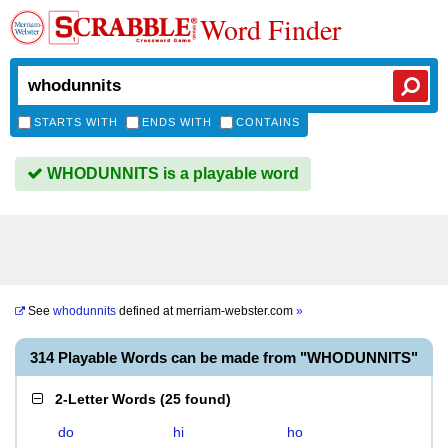
Word Finder
STARTS WITH
ENDS WITH
CONTAINS
WHODUNNITS is a playable word
See
whodunnits
defined at
merriam-webster.com
»
314 Playable Words can be made from "WHODUNNITS"
2-Letter Words
(
25 found
)
do
hi
ho