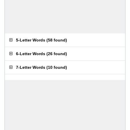
5-Letter Words
(
58 found
)
6-Letter Words
(
26 found
)
7-Letter Words
(
10 found
)