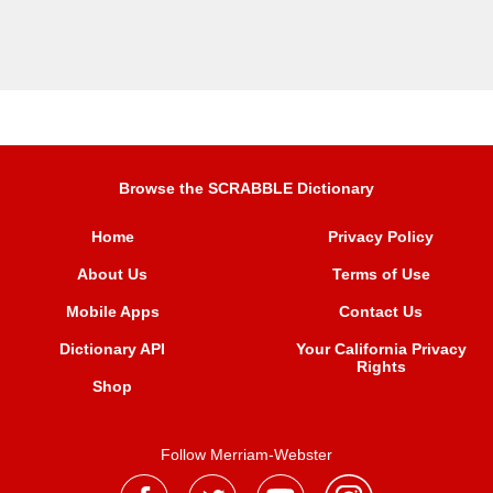
Browse the SCRABBLE Dictionary
Home
Privacy Policy
About Us
Terms of Use
Mobile Apps
Contact Us
Dictionary API
Your California Privacy
Rights
Shop
Follow Merriam-Webster