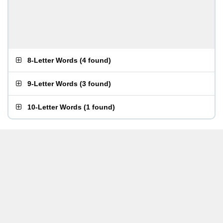
8-Letter Words
(
4 found
)
9-Letter Words
(
3 found
)
10-Letter Words
(
1 found
)