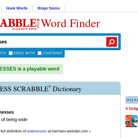
Hook Words
Bingo Stems
Word Finder
ITH
ENDS WITH
CONTAINS
SSES is a playable word
®
ESS SCRABBLE
Dictionary
PILF
A Deli
nesses
e of being wide
full definition of
widenesses
at
merriam-webster.com
»