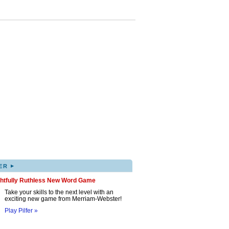
▸
ER
ghtfully Ruthless New Word Game
Take your skills to the next level with an
exciting new game from Merriam-Webster!
Play Pilfer »