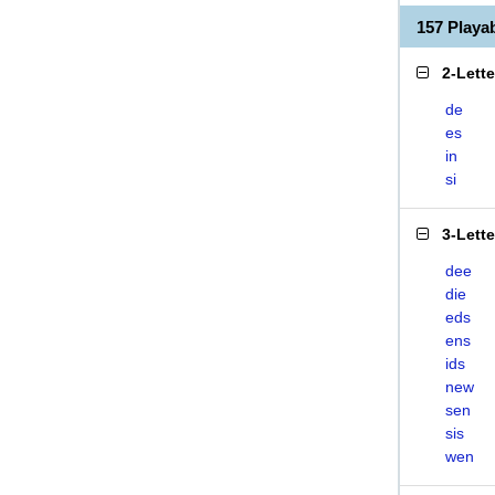
157 Play
2-Lett
de
es
in
si
3-Lett
dee
die
eds
ens
ids
new
sen
sis
wen