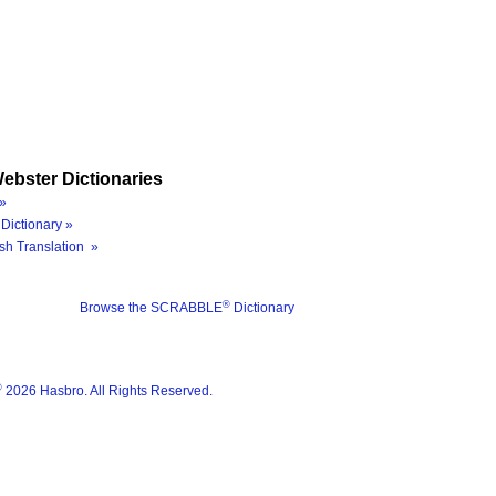
ebster Dictionaries
»
Dictionary »
sh Translation »
®
Browse the SCRABBLE
Dictionary
®
2026 Hasbro. All Rights Reserved.