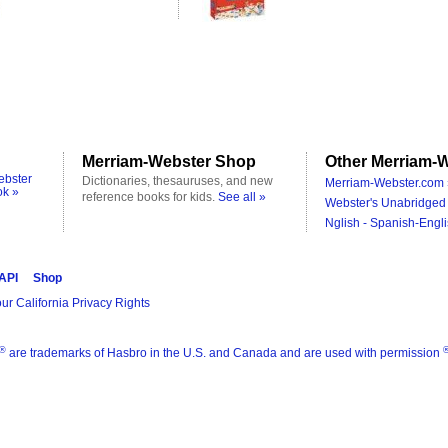
Merriam-Webster Shop
Other Merriam-W
ebster
Dictionaries, thesauruses, and new
Merriam-Webster.com 
ok »
reference books for kids.
See all »
Webster's Unabridged 
Nglish - Spanish-Engli
 API
Shop
ur California Privacy Rights
®
are trademarks of Hasbro in the U.S. and Canada and are used with permission