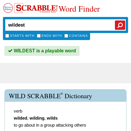
Word Finder
STARTS WITH
ENDS WITH
CONTAINS
WILDEST is a playable word
®
WILD SCRABBLE
Dictionary
verb
wilded
,
wilding
,
wilds
to go about in a group attacking others