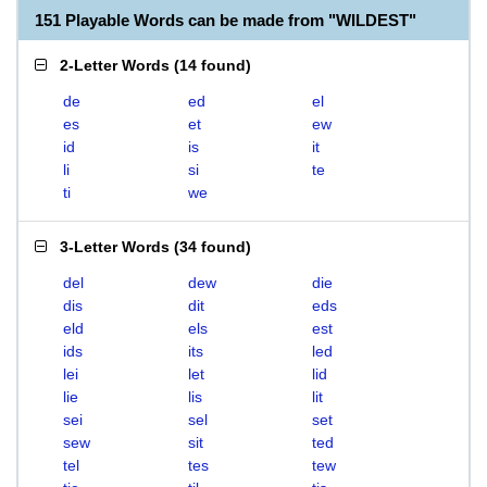
151 Playable Words can be made from "WILDEST"
2-Letter Words
(
14 found
)
de
ed
el
es
et
ew
id
is
it
li
si
te
ti
we
3-Letter Words
(
34 found
)
del
dew
die
dis
dit
eds
eld
els
est
ids
its
led
lei
let
lid
lie
lis
lit
sei
sel
set
sew
sit
ted
tel
tes
tew