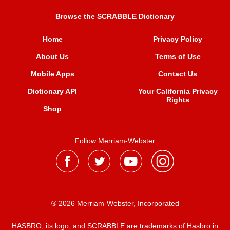
Browse the SCRABBLE Dictionary
Home
Privacy Policy
About Us
Terms of Use
Mobile Apps
Contact Us
Dictionary API
Your California Privacy
Rights
Shop
Follow Merriam-Webster
® 2026 Merriam-Webster, Incorporated
HASBRO, its logo, and SCRABBLE are trademarks of Hasbro in