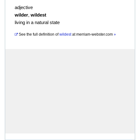
adjective
wilder
,
wildest
living in a natural state
See the full definition of
wildest
at
merriam-webster.com
»