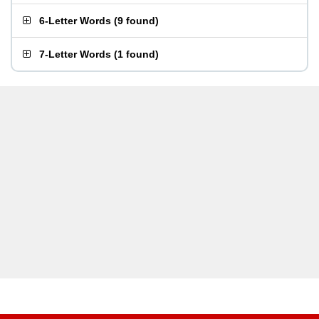
6-Letter Words
(
9 found
)
7-Letter Words
(
1 found
)