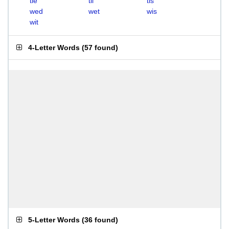
tie
til
tis
wed
wet
wis
wit
4-Letter Words
(
57 found
)
5-Letter Words
(
36 found
)