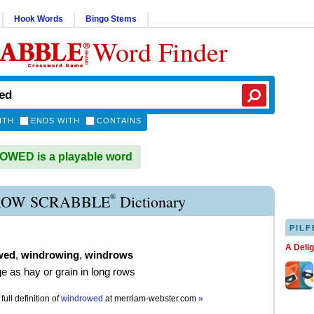
Hook Words
Bingo Stems
Word Finder
ITH
ENDS WITH
CONTAINS
WED is a playable word
®
OW SCRABBLE
Dictionary
PILF
A Deli
wed
,
windrowing
,
windrows
ge as hay or grain in long rows
full definition of
windrowed
at
merriam-webster.com
»