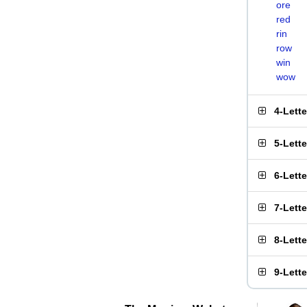
ore
red
rin
row
win
wow
4-Lett
5-Lett
6-Lett
7-Lett
8-Lett
9-Lett