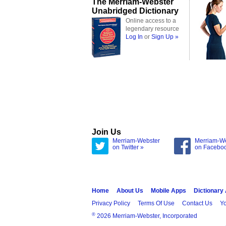
The Merriam-Webster
Unabridged Dictionary
Online access to a
legendary resource
Log In
or
Sign Up »
Join Us
Merriam-Webster
Merriam-W
on Twitter »
on Facebo
Home
About Us
Mobile Apps
Dictionary
Privacy Policy
Terms Of Use
Contact Us
Yo
®
2026 Merriam-Webster, Incorporated