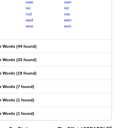
owe
own
rei
rid
rod
roe
wed
wen
woe
won
er Words
(
44 found
)
er Words
(
33 found
)
er Words
(
19 found
)
er Words
(
7 found
)
er Words
(
1 found
)
er Words
(
1 found
)
®