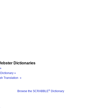
ebster Dictionaries
»
Dictionary »
sh Translation »
®
Browse the SCRABBLE
Dictionary