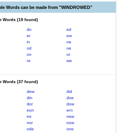
able Words can be made from "WINDROWED"
er Words
(
19 found
)
do
ed
er
ew
in
ne
od
oe
on
or
re
we
er Words
(
37 found
)
dew
did
din
doe
dor
dow
eon
ern
ire
new
nor
now
ode
one