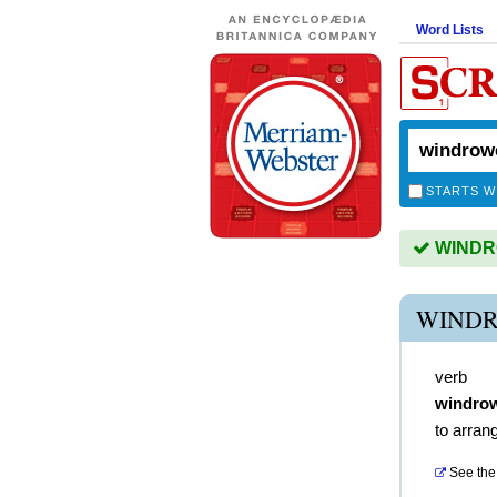
Word Lists
STARTS W
WINDRO
WINDR
verb
windro
to arran
See the 