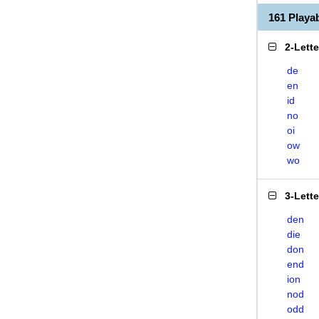
161 Play
2-Lett
de
en
id
no
oi
ow
wo
3-Lett
den
die
don
end
ion
nod
odd