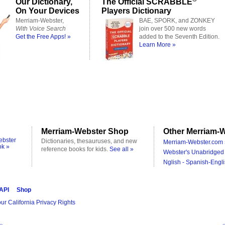
Our Dictionary,
The Official SCRABBLE
On Your Devices
Players Dictionary
Merriam-Webster,
BAE, SPORK, and ZONKEY
With Voice Search
join over 500 new words
Get the Free Apps! »
added to the Seventh Edition.
Learn More »
Merriam-Webster Shop
Other Merriam-W
ebster
Dictionaries, thesauruses, and new
Merriam-Webster.com 
ok »
reference books for kids.
See all »
Webster's Unabridged 
Nglish - Spanish-Engli
 API
Shop
ur California Privacy Rights