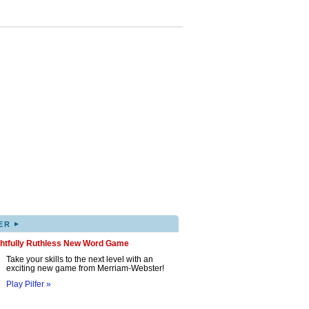
▸
ER
ghtfully Ruthless New Word Game
Take your skills to the next level with an
exciting new game from Merriam-Webster!
Play Pilfer »