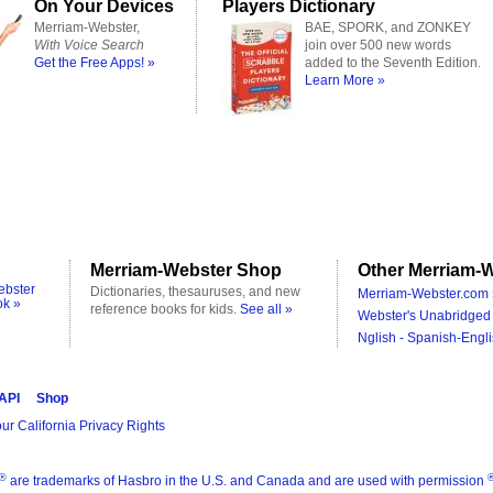
On Your Devices
Players Dictionary
Merriam-Webster,
BAE, SPORK, and ZONKEY
With Voice Search
join over 500 new words
Get the Free Apps! »
added to the Seventh Edition.
Learn More »
Merriam-Webster Shop
Other Merriam-W
ebster
Dictionaries, thesauruses, and new
Merriam-Webster.com 
ok »
reference books for kids.
See all »
Webster's Unabridged 
Nglish - Spanish-Engli
 API
Shop
ur California Privacy Rights
®
are trademarks of Hasbro in the U.S. and Canada and are used with permission