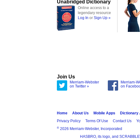
Unabridged Dictionary
Online access to a
legendary resource
Log In
or
Sign Up »
Join Us
Merriam-Webster
Merriam-W
on Twitter »
on Facebo
Home
About Us
Mobile Apps
Dictionary
Privacy Policy
Terms Of Use
Contact Us
Yo
®
2026 Merriam-Webster, Incorporated
HASBRO, its logo, and SCRABBLE