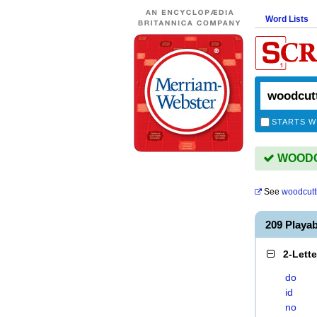
Word Lists
STARTS W
WOODCU
See
woodcutt
209 Play
2-Lett
do
id
no