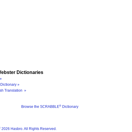
ebster Dictionaries
»
Dictionary »
sh Translation »
®
Browse the SCRABBLE
Dictionary
®
2026 Hasbro. All Rights Reserved.