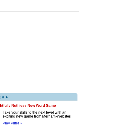
▸
ER
ghtfully Ruthless New Word Game
Take your skills to the next level with an
exciting new game from Merriam-Webster!
Play Pilfer »