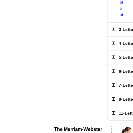
oi
ti
ut
3-Lett
4-Lett
5-Lett
6-Lett
7-Lett
8-Lett
11-Let
The Merriam-Webster