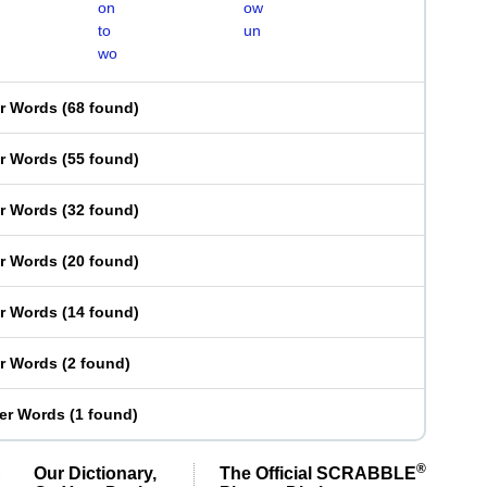
on
ow
to
un
wo
er Words
(
68 found
)
er Words
(
55 found
)
er Words
(
32 found
)
er Words
(
20 found
)
er Words
(
14 found
)
er Words
(
2 found
)
ter Words
(
1 found
)
®
Our Dictionary,
The Official SCRABBLE