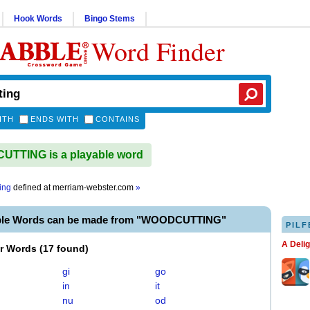
Hook Words
Bingo Stems
Word Finder
ITH
ENDS WITH
CONTAINS
TTING is a playable word
ing
defined at
merriam-webster.com
»
able Words can be made from "WOODCUTTING"
PILF
A Deli
er Words
(
17 found
)
gi
go
in
it
nu
od