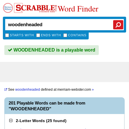
Word Finder
STARTS WITH
ENDS WITH
CONTAINS
WOODENHEADED is a playable word
See
woodenheaded
defined at
merriam-webster.com
»
201 Playable Words can be made from
"WOODENHEADED"
2-Letter Words
(
25 found
)