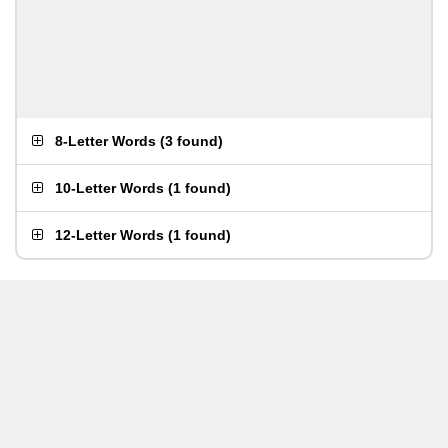
8-Letter Words
(
3 found
)
10-Letter Words
(
1 found
)
12-Letter Words
(
1 found
)