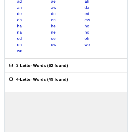
ad
ae
ah
an
aw
da
de
do
ed
eh
en
ew
ha
he
ho
na
ne
no
od
oe
oh
on
ow
we
wo
3-Letter Words
(
62 found
)
4-Letter Words
(
49 found
)