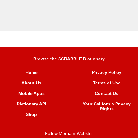
Browse the SCRABBLE Dictionary
Home
Privacy Policy
About Us
Terms of Use
Mobile Apps
Contact Us
Dictionary API
Your California Privacy
Rights
Shop
Follow Merriam-Webster