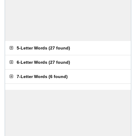
5-Letter Words
(
27 found
)
6-Letter Words
(
27 found
)
7-Letter Words
(
6 found
)