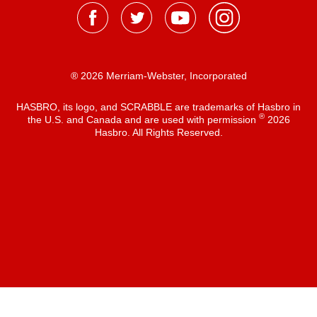
® 2026 Merriam-Webster, Incorporated
HASBRO, its logo, and SCRABBLE are trademarks of Hasbro in
®
the U.S. and Canada and are used with permission
2026
Hasbro. All Rights Reserved.