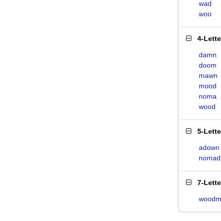
wad
woo
4-Lett
damn
doom
mawn
mood
noma
wood
5-Lett
adown
nomad
7-Lett
woodm