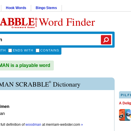
Hook Words
Bingo Stems
Word Finder
ITH
ENDS WITH
CONTAINS
N is a playable word
®
MAN SCRABBLE
Dictionary
PILF
A Deli
dmen
an
full definition of
woodman
at
merriam-webster.com
»