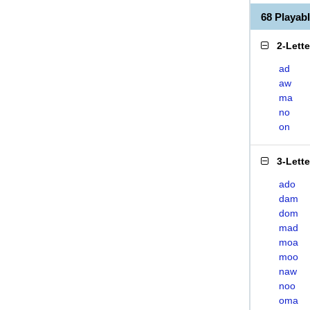
68 Playa
2-Lett
ad
aw
ma
no
on
3-Lett
ado
dam
dom
mad
moa
moo
naw
noo
oma