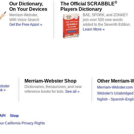
®
Our Dictionary,
The Official SCRABBLE
On Your Devices
Players Dictionary
Merriam-Webster,
BAE, SPORK, and ZONKEY
With Voice Search
join over 500 new words
Get the Free Apps! »
added to the Seventh Edition.
Learn More »
Merriam-Webster Shop
Other Merriam-W
ebster
Dictionaries, thesauruses, and new
Merriam-Webster.com 
ok »
reference books for kids.
See all »
Webster's Unabridged 
Nglish - Spanish-Engli
 API
Shop
ur California Privacy Rights