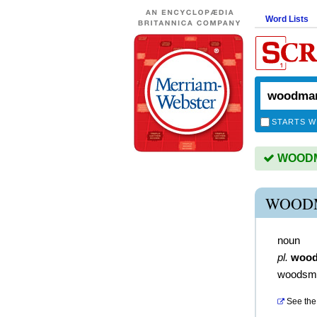
Word Lists
STARTS W
WOODMA
WOOD
noun
pl.
woo
woodsm
See the 