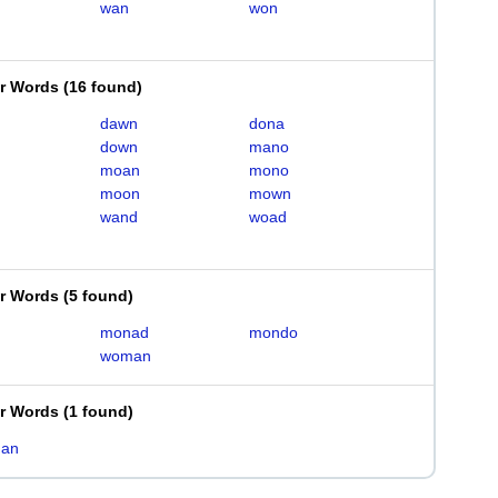
wan
won
er Words
(
16 found
)
dawn
dona
down
mano
moan
mono
moon
mown
wand
woad
er Words
(
5 found
)
monad
mondo
woman
er Words
(
1 found
)
an