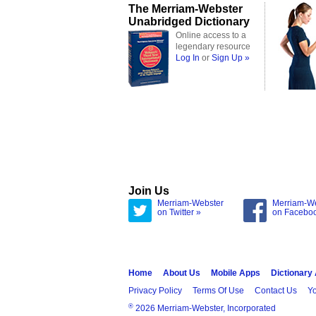
The Merriam-Webster
Unabridged Dictionary
Online access to a
legendary resource
Log In
or
Sign Up »
Join Us
Merriam-Webster
Merriam-W
on Twitter »
on Facebo
Home
About Us
Mobile Apps
Dictionary
Privacy Policy
Terms Of Use
Contact Us
Yo
®
2026 Merriam-Webster, Incorporated