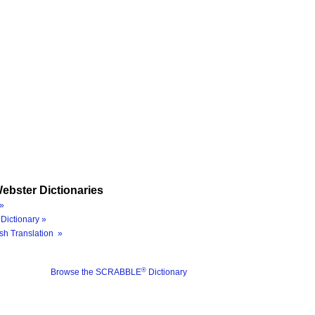
ebster Dictionaries
»
Dictionary »
sh Translation »
®
Browse the SCRABBLE
Dictionary