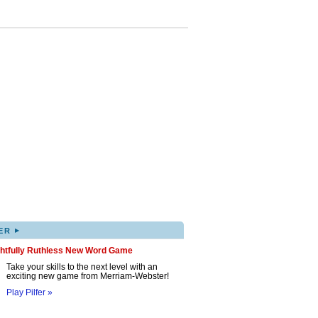
▸
ER
ghtfully Ruthless New Word Game
Take your skills to the next level with an
exciting new game from Merriam-Webster!
Play Pilfer »