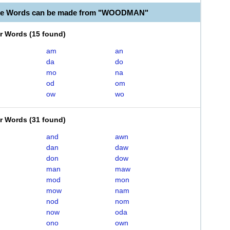
ble Words can be made from "WOODMAN"
er Words
(
15 found
)
am
an
da
do
mo
na
od
om
ow
wo
er Words
(
31 found
)
and
awn
dan
daw
don
dow
man
maw
mod
mon
mow
nam
nod
nom
now
oda
ono
own