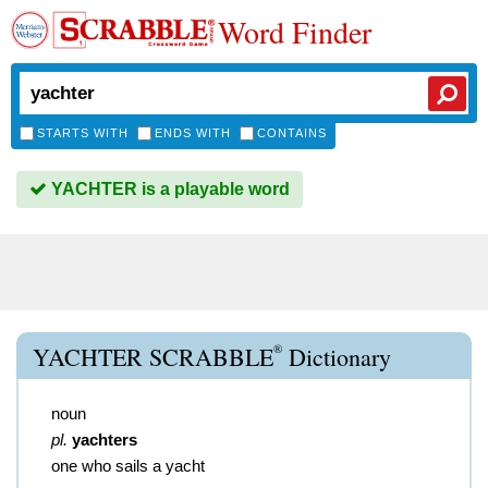
Word Finder
STARTS WITH
ENDS WITH
CONTAINS
YACHTER is a playable word
®
YACHTER SCRABBLE
Dictionary
noun
pl.
yachters
one who sails a yacht