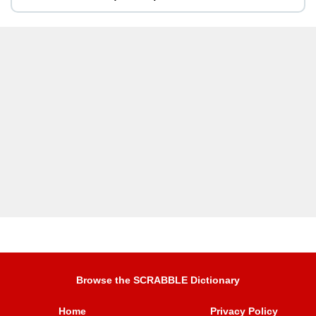
Browse the SCRABBLE Dictionary
Home
Privacy Policy