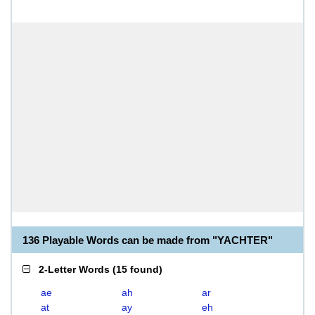
136 Playable Words can be made from "YACHTER"
2-Letter Words
(
15 found
)
ae
ah
ar
at
ay
eh