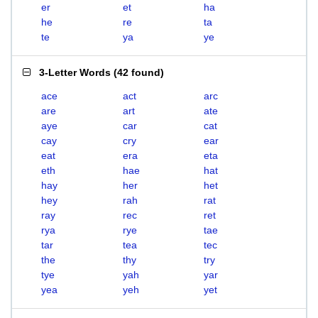
er
et
ha
he
re
ta
te
ya
ye
3-Letter Words
(
42 found
)
ace
act
arc
are
art
ate
aye
car
cat
cay
cry
ear
eat
era
eta
eth
hae
hat
hay
her
het
hey
rah
rat
ray
rec
ret
rya
rye
tae
tar
tea
tec
the
thy
try
tye
yah
yar
yea
yeh
yet