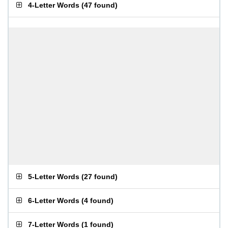
4-Letter Words
(
47 found
)
5-Letter Words
(
27 found
)
6-Letter Words
(
4 found
)
7-Letter Words
(
1 found
)