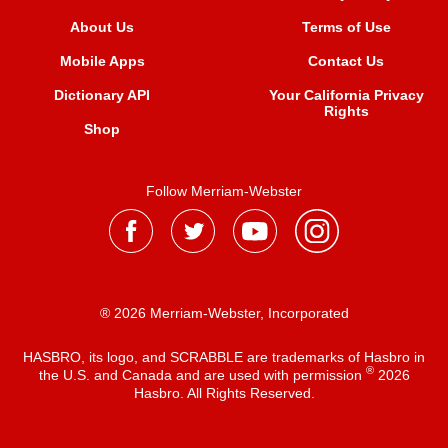
About Us
Terms of Use
Mobile Apps
Contact Us
Dictionary API
Your California Privacy
Rights
Shop
Follow Merriam-Webster
® 2026 Merriam-Webster, Incorporated
HASBRO, its logo, and SCRABBLE are trademarks of Hasbro in
®
the U.S. and Canada and are used with permission
2026
Hasbro. All Rights Reserved.