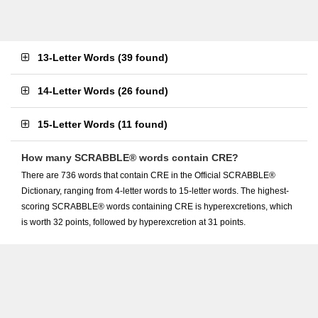
13-Letter Words
(
39 found
)
14-Letter Words
(
26 found
)
15-Letter Words
(
11 found
)
How many SCRABBLE® words contain CRE?
There are 736 words that contain CRE in the Official SCRABBLE®
Dictionary, ranging from 4-letter words to 15-letter words. The highest-
scoring SCRABBLE® words containing CRE is hyperexcretions, which
is worth 32 points, followed by hyperexcretion at 31 points.