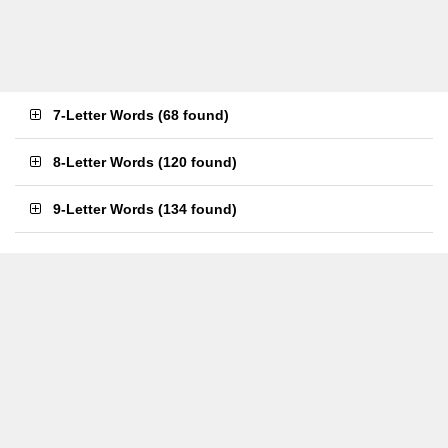
7-Letter Words
(
68 found
)
8-Letter Words
(
120 found
)
9-Letter Words
(
134 found
)