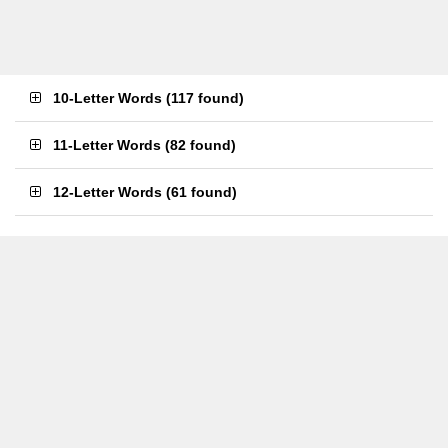
10-Letter Words
(
117 found
)
11-Letter Words
(
82 found
)
12-Letter Words
(
61 found
)