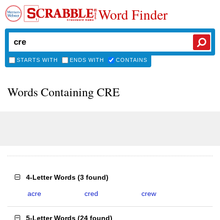
Word Finder
STARTS WITH
ENDS WITH
CONTAINS
Words Containing CRE
4-Letter Words
(
3 found
)
acre
cred
crew
5-Letter Words
(
24 found
)