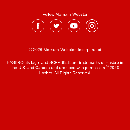
Follow Merriam-Webster
® 2026 Merriam-Webster, Incorporated
HASBRO, its logo, and SCRABBLE are trademarks of Hasbro in
®
the U.S. and Canada and are used with permission
2026
Hasbro. All Rights Reserved.