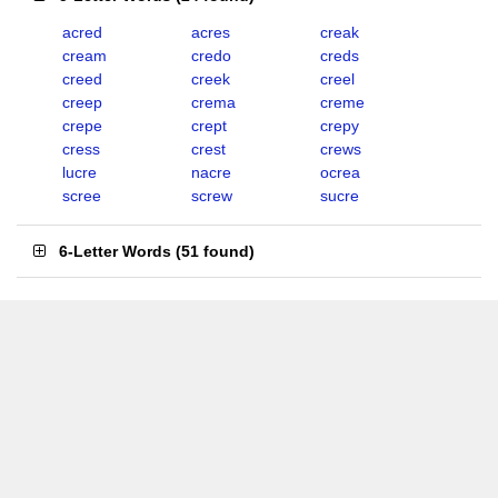
acred
acres
creak
cream
credo
creds
creed
creek
creel
creep
crema
creme
crepe
crept
crepy
cress
crest
crews
lucre
nacre
ocrea
scree
screw
sucre
6-Letter Words
(
51 found
)