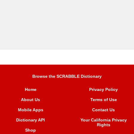
Browse the SCRABBLE Dictionary
Home
Privacy Policy
About Us
Terms of Use
Mobile Apps
Contact Us
Dictionary API
Your California Privacy
Rights
Shop