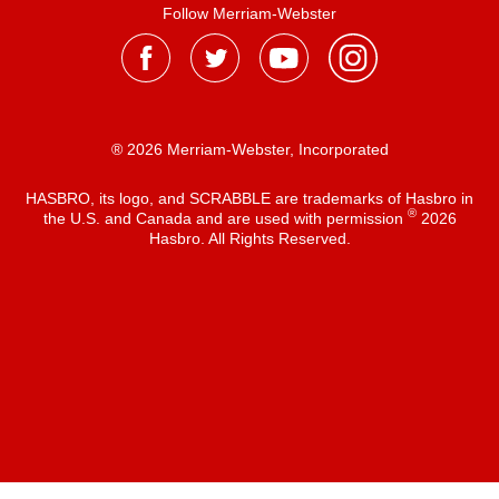
Follow Merriam-Webster
® 2026 Merriam-Webster, Incorporated
HASBRO, its logo, and SCRABBLE are trademarks of Hasbro in
®
the U.S. and Canada and are used with permission
2026
Hasbro. All Rights Reserved.