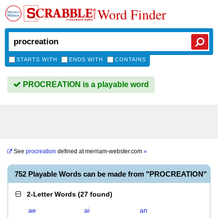
Word Finder
STARTS WITH
ENDS WITH
CONTAINS
PROCREATION is a playable word
See
procreation
defined at
merriam-webster.com
»
752 Playable Words can be made from "PROCREATION"
2-Letter Words
(
27 found
)
ae
ai
an