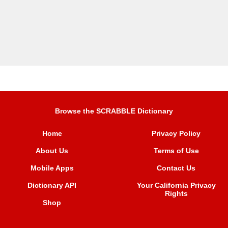
Browse the SCRABBLE Dictionary
Home
Privacy Policy
About Us
Terms of Use
Mobile Apps
Contact Us
Dictionary API
Your California Privacy
Rights
Shop