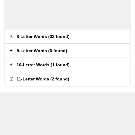
8-Letter Words
(
32 found
)
9-Letter Words
(
6 found
)
10-Letter Words
(
1 found
)
11-Letter Words
(
2 found
)