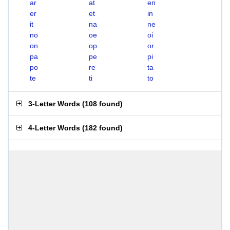
ar
at
en
er
et
in
it
na
ne
no
oe
oi
on
op
or
pa
pe
pi
po
re
ta
te
ti
to
3-Letter Words
(
108 found
)
4-Letter Words
(
182 found
)