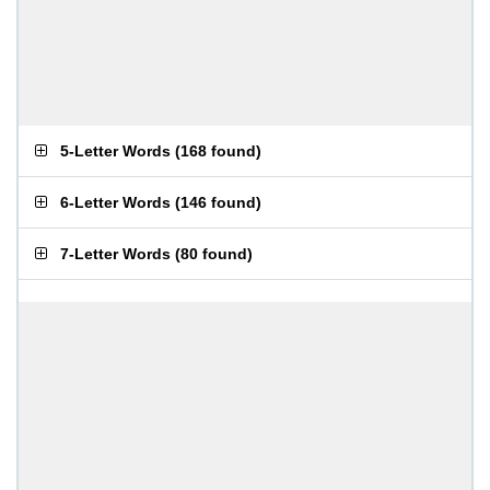
5-Letter Words
(
168 found
)
6-Letter Words
(
146 found
)
7-Letter Words
(
80 found
)