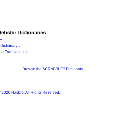
ebster Dictionaries
»
Dictionary »
sh Translation »
®
Browse the SCRABBLE
Dictionary
®
2026 Hasbro. All Rights Reserved.