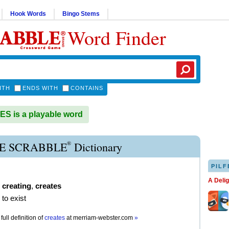
Hook Words
Bingo Stems
Word Finder
ITH
ENDS WITH
CONTAINS
 is a playable word
®
E SCRABBLE
Dictionary
PILF
A Deli
,
creating
,
creates
 to exist
full definition of
creates
at
merriam-webster.com
»