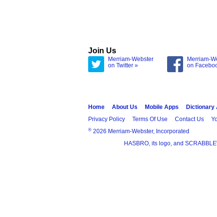
Join Us
Merriam-Webster
Merriam-W
on Twitter »
on Facebo
Home
About Us
Mobile Apps
Dictionary
Privacy Policy
Terms Of Use
Contact Us
Yo
®
2026 Merriam-Webster, Incorporated
HASBRO, its logo, and SCRABBLE