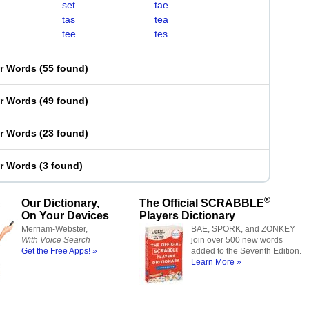
set
tae
tas
tea
tee
tes
er Words
(
55 found
)
er Words
(
49 found
)
er Words
(
23 found
)
er Words
(
3 found
)
®
Our Dictionary,
The Official SCRABBLE
On Your Devices
Players Dictionary
Merriam-Webster,
BAE, SPORK, and ZONKEY
With Voice Search
join over 500 new words
Get the Free Apps! »
added to the Seventh Edition.
Learn More »