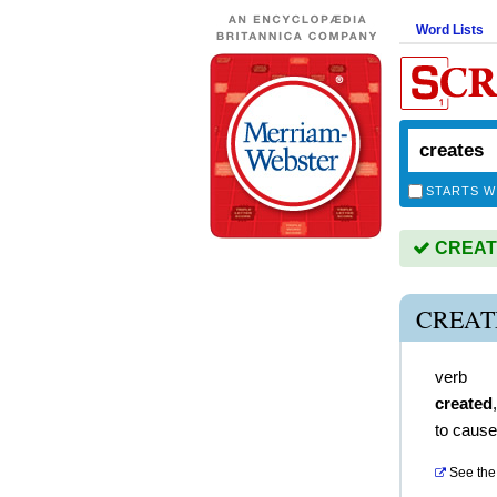
Word Lists
STARTS W
CREATES
CREAT
verb
created
to cause
See the 