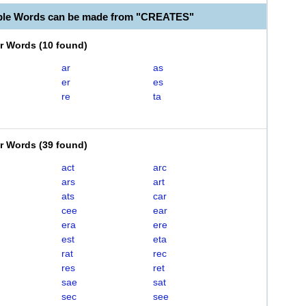
ble Words can be made from "CREATES"
er Words
(
10 found
)
ar
as
er
es
re
ta
er Words
(
39 found
)
act
arc
ars
art
ats
car
cee
ear
era
ere
est
eta
rat
rec
res
ret
sae
sat
sec
see