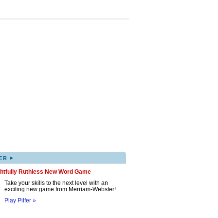
▸
ER
ghtfully Ruthless New Word Game
Take your skills to the next level with an
exciting new game from Merriam-Webster!
Play Pilfer »