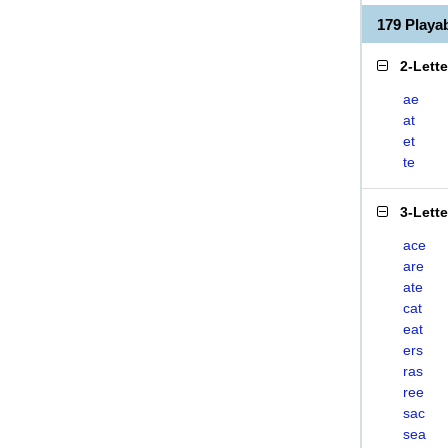
179 Playa
2-Lett
ae
at
et
te
3-Lett
ace
are
ate
cat
eat
ers
ras
ree
sac
sea