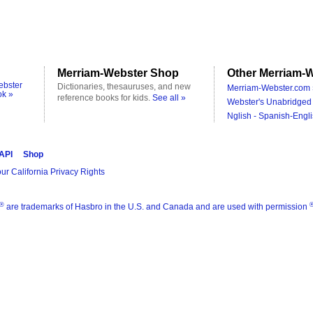
Merriam-Webster Shop
Other Merriam-W
ebster
Dictionaries, thesauruses, and new
Merriam-Webster.com 
ok »
reference books for kids.
See all »
Webster's Unabridged 
Nglish - Spanish-Engli
 API
Shop
ur California Privacy Rights
®
are trademarks of Hasbro in the U.S. and Canada and are used with permission