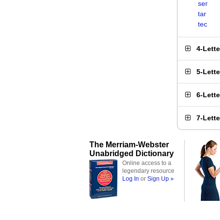
ser
tar
tec
4-Lett
5-Lett
6-Lett
7-Lett
The Merriam-Webster
Unabridged Dictionary
Online access to a
legendary resource
Log In
or
Sign Up »