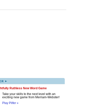
▸
ER
ghtfully Ruthless New Word Game
Take your skills to the next level with an
exciting new game from Merriam-Webster!
Play Pilfer »