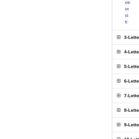
oe
or
si
ti
3-Lett
4-Lett
5-Lett
6-Lett
7-Lett
8-Lett
9-Lett