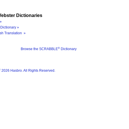
ebster Dictionaries
»
Dictionary »
sh Translation »
®
Browse the SCRABBLE
Dictionary
®
2026 Hasbro. All Rights Reserved.