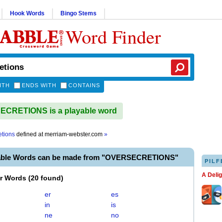
Hook Words
Bingo Stems
Word Finder
ITH
ENDS WITH
CONTAINS
CRETIONS is a playable word
etions
defined at
merriam-webster.com
»
yable Words can be made from "OVERSECRETIONS"
PILF
A Deli
er Words
(
20 found
)
er
es
in
is
ne
no