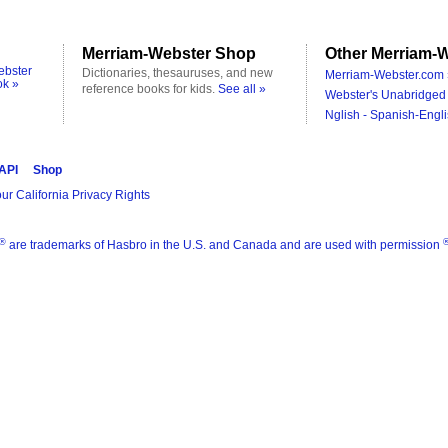
Merriam-Webster Shop
Other Merriam-W
ebster
Dictionaries, thesauruses, and new
Merriam-Webster.com 
ok »
reference books for kids.
See all »
Webster's Unabridged 
Nglish - Spanish-Engli
 API
Shop
ur California Privacy Rights
®
are trademarks of Hasbro in the U.S. and Canada and are used with permission