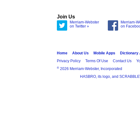
Join Us
Merriam-Webster
Merriam-W
on Twitter »
on Facebo
Home
About Us
Mobile Apps
Dictionary
Privacy Policy
Terms Of Use
Contact Us
Yo
®
2026 Merriam-Webster, Incorporated
HASBRO, its logo, and SCRABBLE