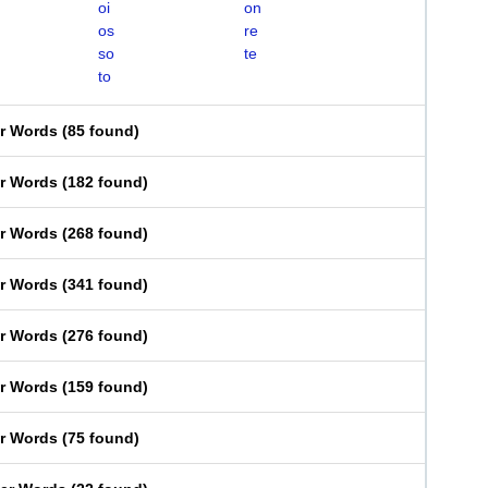
oi
on
os
re
so
te
to
er Words
(
85 found
)
er Words
(
182 found
)
er Words
(
268 found
)
er Words
(
341 found
)
er Words
(
276 found
)
er Words
(
159 found
)
er Words
(
75 found
)