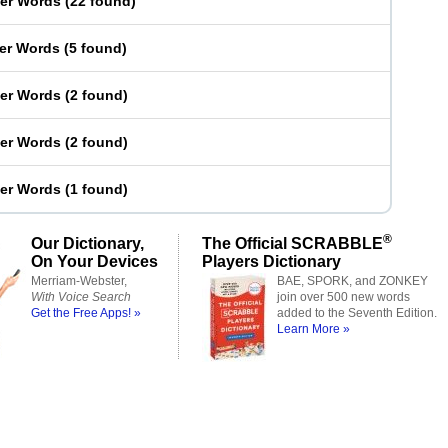
ter Words
(
22 found
)
ter Words
(
5 found
)
ter Words
(
2 found
)
ter Words
(
2 found
)
ter Words
(
1 found
)
®
Our Dictionary,
The Official SCRABBLE
On Your Devices
Players Dictionary
Merriam-Webster,
BAE, SPORK, and ZONKEY
With Voice Search
join over 500 new words
Get the Free Apps! »
added to the Seventh Edition.
Learn More »