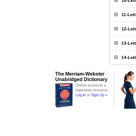
10-Let
11-Let
12-Let
13-Let
14-Let
The Merriam-Webster
Unabridged Dictionary
Online access to a
legendary resource
Log In
or
Sign Up »