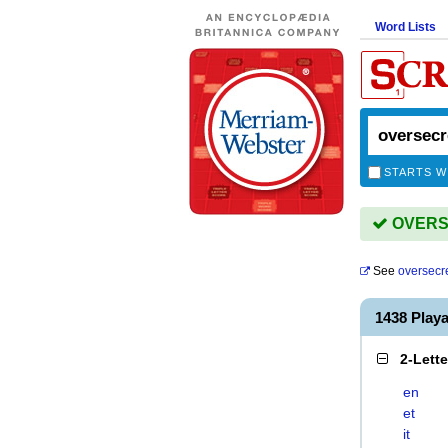
Word Lists
STARTS W
OVERSE
See
oversecr
1438 Pla
2-Lett
en
et
it