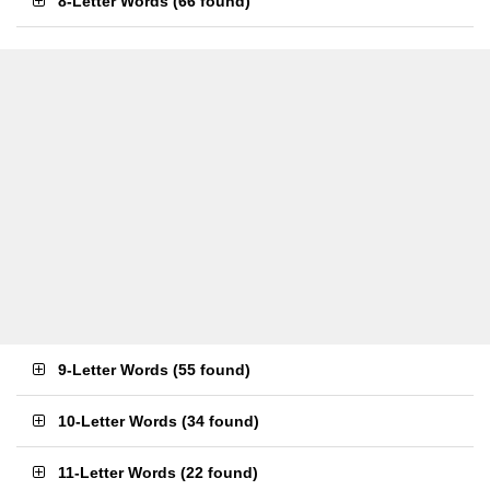
8-Letter Words
(
66 found
)
9-Letter Words
(
55 found
)
10-Letter Words
(
34 found
)
11-Letter Words
(
22 found
)