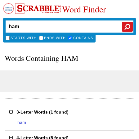
Word Finder
STARTS WITH
ENDS WITH
CONTAINS
Words Containing HAM
3-Letter Words
(
1 found
)
ham
4-Letter Words
(
5 found
)