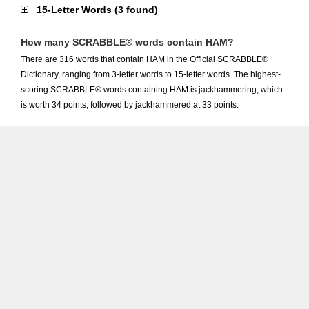
15-Letter Words
(
3 found
)
How many SCRABBLE® words contain HAM?
There are 316 words that contain HAM in the Official SCRABBLE®
Dictionary, ranging from 3-letter words to 15-letter words. The highest-
scoring SCRABBLE® words containing HAM is jackhammering, which
is worth 34 points, followed by jackhammered at 33 points.