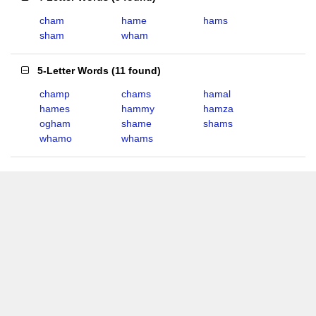
cham
hame
hams
sham
wham
5-Letter Words
(
11 found
)
champ
chams
hamal
hames
hammy
hamza
ogham
shame
shams
whamo
whams