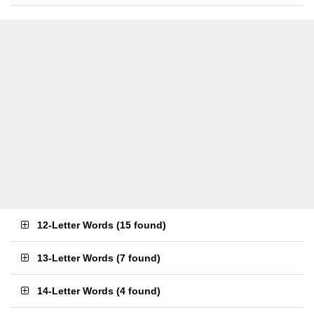
12-Letter Words
(
15 found
)
13-Letter Words
(
7 found
)
14-Letter Words
(
4 found
)