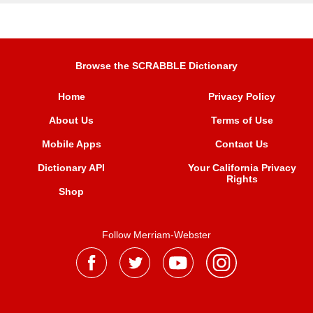
Browse the SCRABBLE Dictionary
Home
Privacy Policy
About Us
Terms of Use
Mobile Apps
Contact Us
Dictionary API
Your California Privacy
Rights
Shop
Follow Merriam-Webster