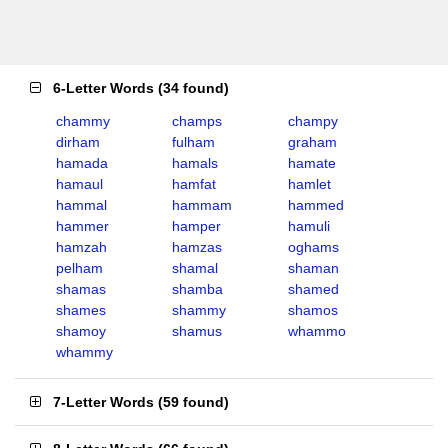
6-Letter Words
(
34 found
)
chammy
champs
champy
dirham
fulham
graham
hamada
hamals
hamate
hamaul
hamfat
hamlet
hammal
hammam
hammed
hammer
hamper
hamuli
hamzah
hamzas
oghams
pelham
shamal
shaman
shamas
shamba
shamed
shames
shammy
shamos
shamoy
shamus
whammo
whammy
7-Letter Words
(
59 found
)