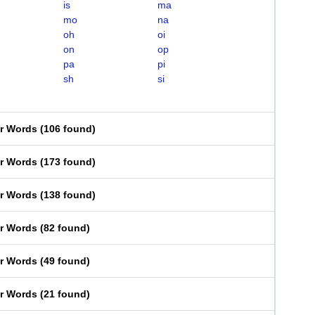
is
ma
mo
na
oh
oi
on
op
pa
pi
sh
si
er Words
(
106 found
)
er Words
(
173 found
)
er Words
(
138 found
)
er Words
(
82 found
)
er Words
(
49 found
)
er Words
(
21 found
)