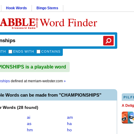
Hook Words
Bingo Stems
Word Finder
ITH
ENDS WITH
CONTAINS
ONSHIPS is a playable word
nships
defined at
merriam-webster.com
»
ble Words can be made from "CHAMPIONSHIPS"
PILF
A Deli
er Words
(
28 found
)
ai
am
as
ha
hm
ho