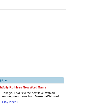
▸
ER
ghtfully Ruthless New Word Game
Take your skills to the next level with an
exciting new game from Merriam-Webster!
Play Pilfer »