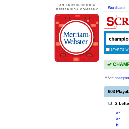
Word Lists
STARTS W
CHAMPI
See
champio
603 Playa
2-Lett
ah
an
hi