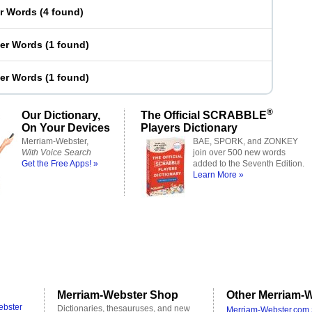
er Words
(
4 found
)
ter Words
(
1 found
)
ter Words
(
1 found
)
®
Our Dictionary,
The Official SCRABBLE
On Your Devices
Players Dictionary
Merriam-Webster,
BAE, SPORK, and ZONKEY
With Voice Search
join over 500 new words
Get the Free Apps! »
added to the Seventh Edition.
Learn More »
Merriam-Webster Shop
Other Merriam-W
ebster
Dictionaries, thesauruses, and new
Merriam-Webster.com 