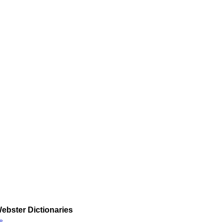
ebster Dictionaries
»