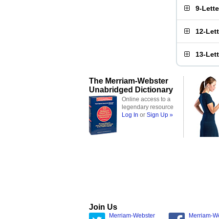
9-Lett
12-Let
13-Let
The Merriam-Webster
Unabridged Dictionary
Online access to a
legendary resource
Log In
or
Sign Up »
Join Us
Merriam-Webster
Merriam-W