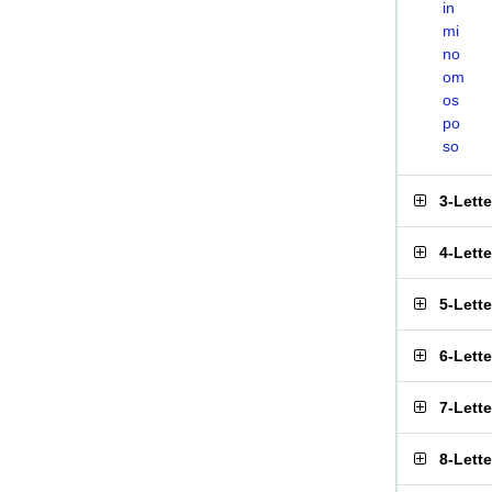
in
mi
no
om
os
po
so
3-Lett
4-Lett
5-Lett
6-Lett
7-Lett
8-Lett