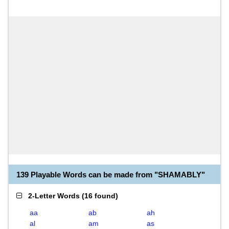
139 Playable Words can be made from "SHAMABLY"
2-Letter Words
(
16 found
)
aa
ab
ah
al
am
as