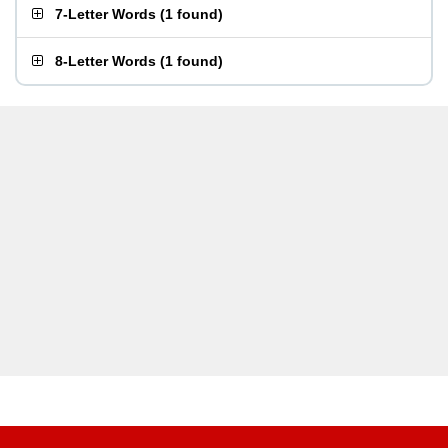
7-Letter Words
(
1 found
)
8-Letter Words
(
1 found
)