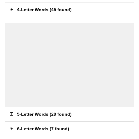
4-Letter Words
(
45 found
)
5-Letter Words
(
29 found
)
6-Letter Words
(
7 found
)