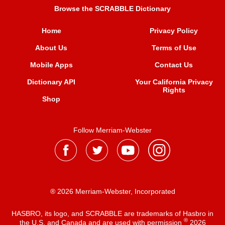
Browse the SCRABBLE Dictionary
Home
Privacy Policy
About Us
Terms of Use
Mobile Apps
Contact Us
Dictionary API
Your California Privacy
Rights
Shop
Follow Merriam-Webster
® 2026 Merriam-Webster, Incorporated
HASBRO, its logo, and SCRABBLE are trademarks of Hasbro in
®
the U.S. and Canada and are used with permission
2026