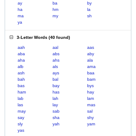
ay
ba
by
ha
hm
la
ma
my
sh
ya
3-Letter Words
(
40 found
)
aah
aal
aas
aba
abs
aby
aha
ahs
ala
alb
als
ama
ash
ays
baa
bah
bal
bam
bas
bay
bys
ham
has
hay
lab
lah
lam
las
lay
mas
may
sab
sal
say
sha
shy
sly
yah
yam
yas