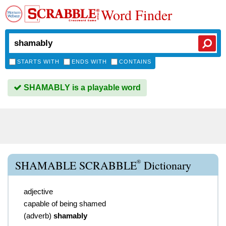
Word Finder
STARTS WITH
ENDS WITH
CONTAINS
SHAMABLY is a playable word
®
SHAMABLE SCRABBLE
Dictionary
adjective
capable of being shamed
(
adverb
)
shamably