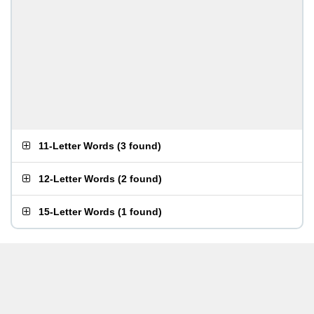
11-Letter Words
(
3 found
)
12-Letter Words
(
2 found
)
15-Letter Words
(
1 found
)