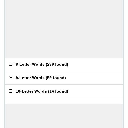
8-Letter Words
(
239 found
)
9-Letter Words
(
59 found
)
10-Letter Words
(
14 found
)