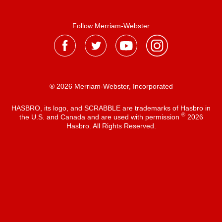
Follow Merriam-Webster
® 2026 Merriam-Webster, Incorporated
HASBRO, its logo, and SCRABBLE are trademarks of Hasbro in
®
the U.S. and Canada and are used with permission
2026
Hasbro. All Rights Reserved.