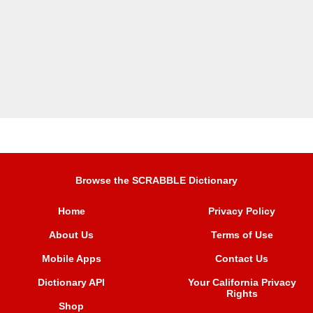
Browse the SCRABBLE Dictionary
Home
Privacy Policy
About Us
Terms of Use
Mobile Apps
Contact Us
Dictionary API
Your California Privacy
Rights
Shop