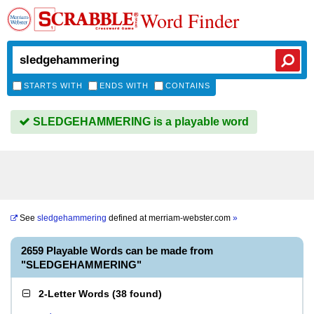
Word Finder
STARTS WITH
ENDS WITH
CONTAINS
SLEDGEHAMMERING is a playable word
See
sledgehammering
defined at
merriam-webster.com
»
2659 Playable Words can be made from
"SLEDGEHAMMERING"
2-Letter Words
(
38 found
)