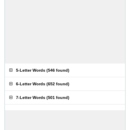
5-Letter Words
(
546 found
)
6-Letter Words
(
652 found
)
7-Letter Words
(
501 found
)