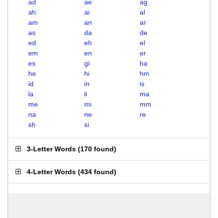
ad
ae
ag
ah
ai
al
am
an
ar
as
da
de
ed
eh
el
em
en
er
es
gi
ha
he
hi
hm
id
in
is
la
li
ma
me
mi
mm
na
ne
re
sh
si
3-Letter Words
(
170 found
)
4-Letter Words
(
434 found
)