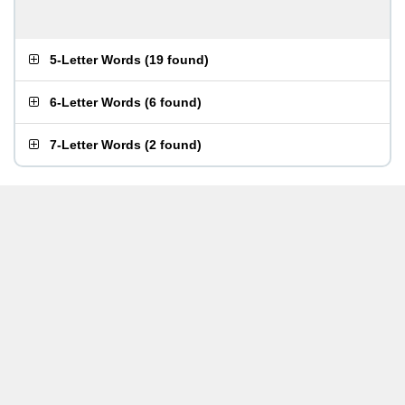
5-Letter Words
(
19 found
)
6-Letter Words
(
6 found
)
7-Letter Words
(
2 found
)