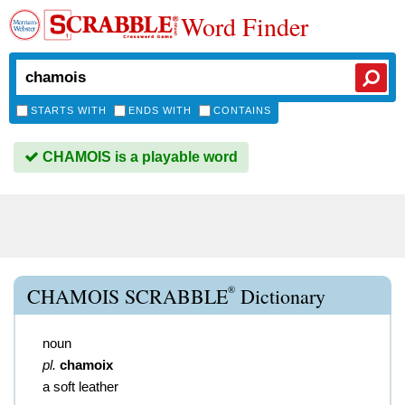
Word Finder
STARTS WITH
ENDS WITH
CONTAINS
CHAMOIS is a playable word
®
CHAMOIS SCRABBLE
Dictionary
noun
pl.
chamoix
a soft leather