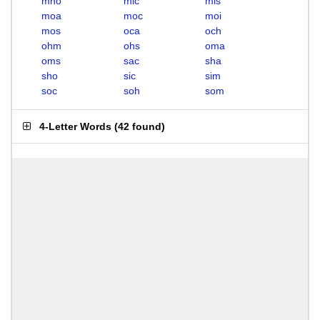
mho
mic
mis
moa
moc
moi
mos
oca
och
ohm
ohs
oma
oms
sac
sha
sho
sic
sim
soc
soh
som
4-Letter Words
(
42 found
)