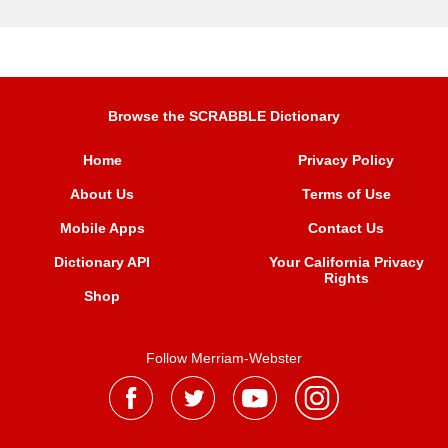
Browse the SCRABBLE Dictionary
Home
Privacy Policy
About Us
Terms of Use
Mobile Apps
Contact Us
Dictionary API
Your California Privacy
Rights
Shop
Follow Merriam-Webster