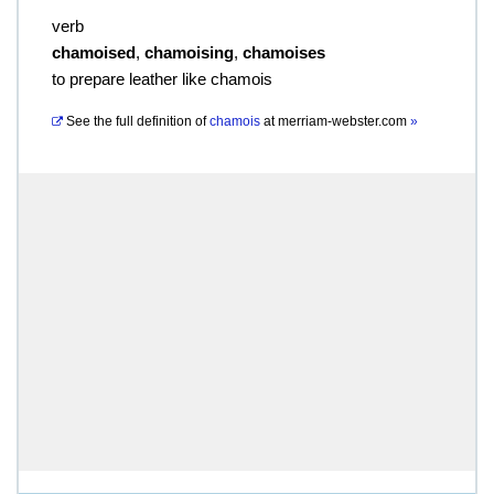
verb
chamoised
,
chamoising
,
chamoises
to prepare leather like chamois
See the full definition of
chamois
at
merriam-webster.com
»