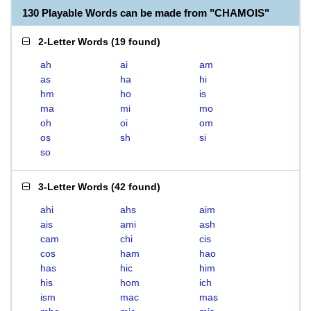
130 Playable Words can be made from "CHAMOIS"
2-Letter Words
(
19 found
)
ah
ai
am
as
ha
hi
hm
ho
is
ma
mi
mo
oh
oi
om
os
sh
si
so
3-Letter Words
(
42 found
)
ahi
ahs
aim
ais
ami
ash
cam
chi
cis
cos
ham
hao
has
hic
him
his
hom
ich
ism
mac
mas