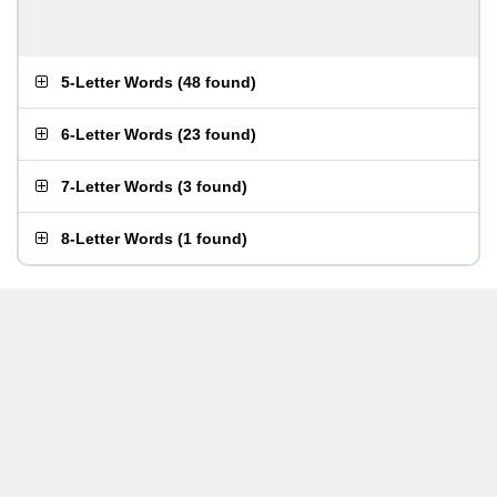
5-Letter Words
(
48 found
)
6-Letter Words
(
23 found
)
7-Letter Words
(
3 found
)
8-Letter Words
(
1 found
)