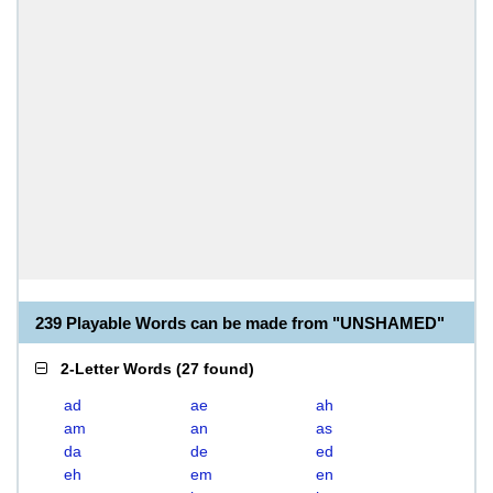
239 Playable Words can be made from "UNSHAMED"
2-Letter Words
(
27 found
)
ad
ae
ah
am
an
as
da
de
ed
eh
em
en