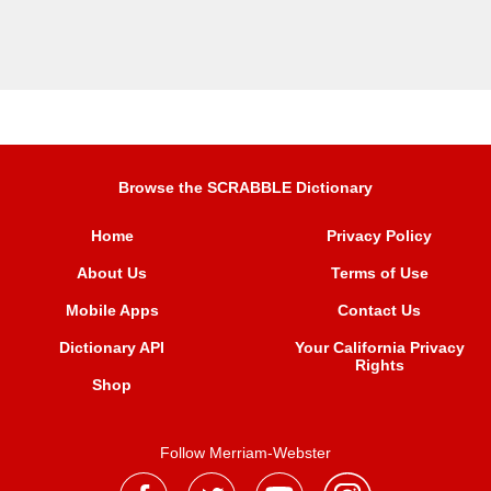
Browse the SCRABBLE Dictionary
Home
Privacy Policy
About Us
Terms of Use
Mobile Apps
Contact Us
Dictionary API
Your California Privacy
Rights
Shop
Follow Merriam-Webster