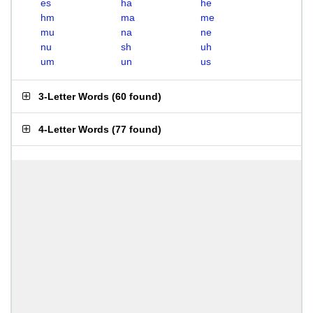
es
ha
he
hm
ma
me
mu
na
ne
nu
sh
uh
um
un
us
3-Letter Words
(
60 found
)
4-Letter Words
(
77 found
)