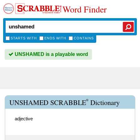
Word Finder
STARTS WITH
ENDS WITH
CONTAINS
UNSHAMED is a playable word
®
UNSHAMED SCRABBLE
Dictionary
adjective