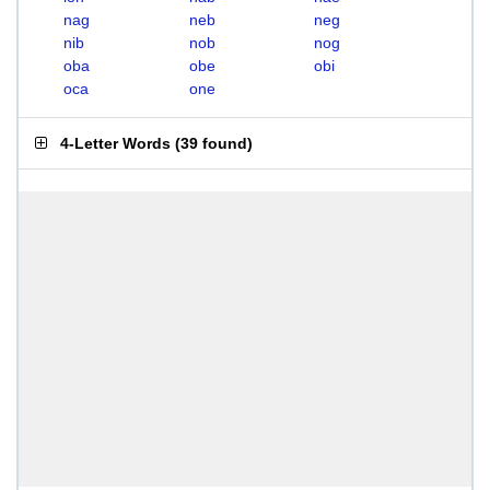
nag
neb
neg
nib
nob
nog
oba
obe
obi
oca
one
4-Letter Words
(
39 found
)