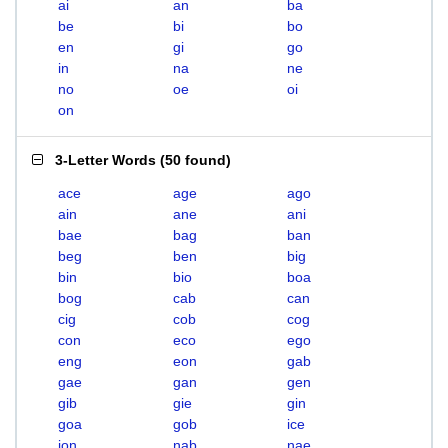
ai
an
ba
be
bi
bo
en
gi
go
in
na
ne
no
oe
oi
on
3-Letter Words
(
50 found
)
ace
age
ago
ain
ane
ani
bae
bag
ban
beg
ben
big
bin
bio
boa
bog
cab
can
cig
cob
cog
con
eco
ego
eng
eon
gab
gae
gan
gen
gib
gie
gin
goa
gob
ice
ion
nab
nae