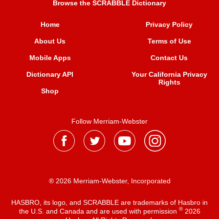
Browse the SCRABBLE Dictionary
Home
Privacy Policy
About Us
Terms of Use
Mobile Apps
Contact Us
Dictionary API
Your California Privacy
Rights
Shop
Follow Merriam-Webster
® 2026 Merriam-Webster, Incorporated
HASBRO, its logo, and SCRABBLE are trademarks of Hasbro in
®
the U.S. and Canada and are used with permission
2026