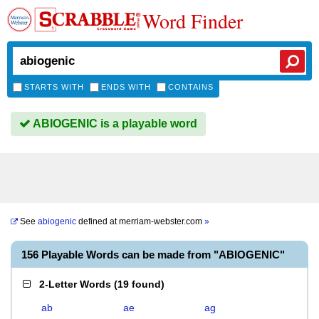
Word Finder
STARTS WITH
ENDS WITH
CONTAINS
ABIOGENIC is a playable word
See
abiogenic
defined at
merriam-webster.com
»
156 Playable Words can be made from "ABIOGENIC"
2-Letter Words
(
19 found
)
ab
ae
ag