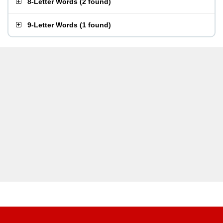
8-Letter Words
(
2 found
)
9-Letter Words
(
1 found
)