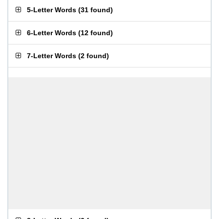
5-Letter Words
(
31 found
)
6-Letter Words
(
12 found
)
7-Letter Words
(
2 found
)