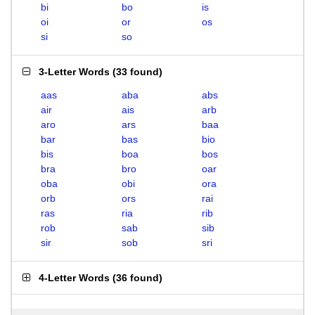
bi
bo
is
oi
or
os
si
so
3-Letter Words
(
33 found
)
aas
aba
abs
air
ais
arb
aro
ars
baa
bar
bas
bio
bis
boa
bos
bra
bro
oar
oba
obi
ora
orb
ors
rai
ras
ria
rib
rob
sab
sib
sir
sob
sri
4-Letter Words
(
36 found
)