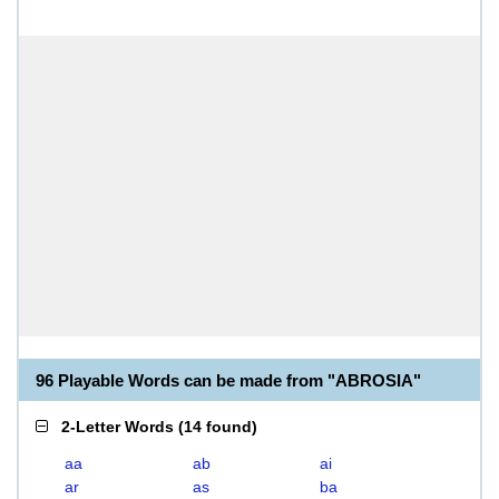
96 Playable Words can be made from "ABROSIA"
2-Letter Words
(
14 found
)
aa
ab
ai
ar
as
ba