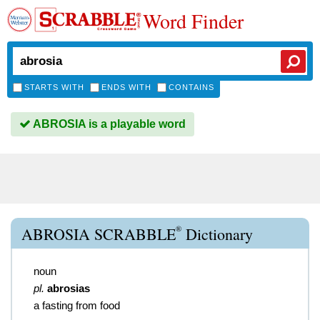
Word Finder
STARTS WITH
ENDS WITH
CONTAINS
ABROSIA is a playable word
®
ABROSIA SCRABBLE
Dictionary
noun
pl.
abrosias
a fasting from food