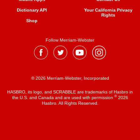
Dictionary API
Your California Privacy
Rights
Shop
Follow Merriam-Webster
® 2026 Merriam-Webster, Incorporated
HASBRO, its logo, and SCRABBLE are trademarks of Hasbro in
®
the U.S. and Canada and are used with permission
2026
Hasbro. All Rights Reserved.