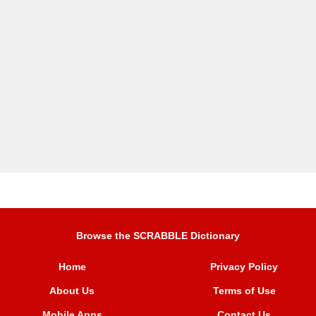
Browse the SCRABBLE Dictionary
Home
Privacy Policy
About Us
Terms of Use
Mobile Apps
Contact Us