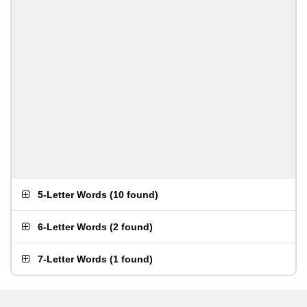
5-Letter Words
(
10 found
)
6-Letter Words
(
2 found
)
7-Letter Words
(
1 found
)