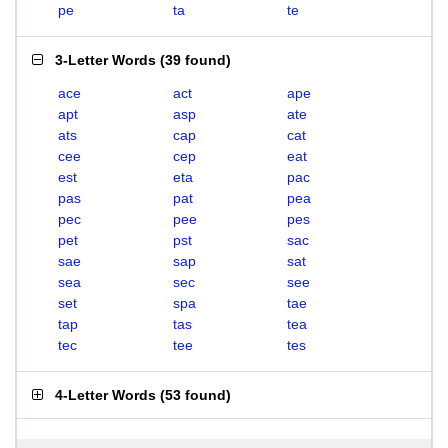
pe
ta
te
3-Letter Words
(
39 found
)
ace
act
ape
apt
asp
ate
ats
cap
cat
cee
cep
eat
est
eta
pac
pas
pat
pea
pec
pee
pes
pet
pst
sac
sae
sap
sat
sea
sec
see
set
spa
tae
tap
tas
tea
tec
tee
tes
4-Letter Words
(
53 found
)