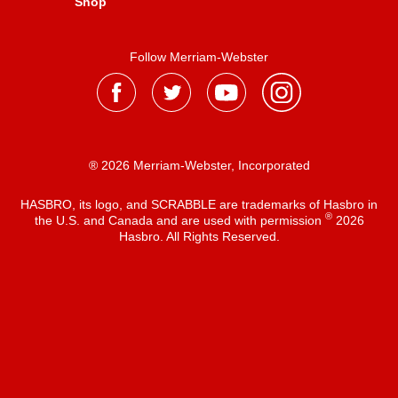
Shop
Follow Merriam-Webster
® 2026 Merriam-Webster, Incorporated
HASBRO, its logo, and SCRABBLE are trademarks of Hasbro in
®
the U.S. and Canada and are used with permission
2026
Hasbro. All Rights Reserved.