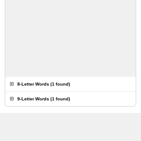
8-Letter Words
(
1 found
)
9-Letter Words
(
1 found
)