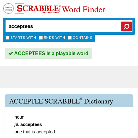
Word Finder
STARTS WITH
ENDS WITH
CONTAINS
ACCEPTEES is a playable word
®
ACCEPTEE SCRABBLE
Dictionary
noun
pl.
acceptees
one that is accepted