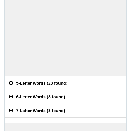
5-Letter Words
(
28 found
)
6-Letter Words
(
8 found
)
7-Letter Words
(
3 found
)