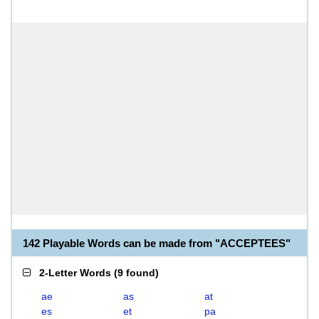
142 Playable Words can be made from "ACCEPTEES"
2-Letter Words
(
9 found
)
ae
as
at
es
et
pa