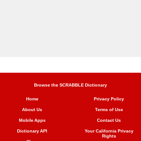
Browse the SCRABBLE Dictionary
Home
Privacy Policy
About Us
Terms of Use
Mobile Apps
Contact Us
Dictionary API
Your California Privacy
Rights