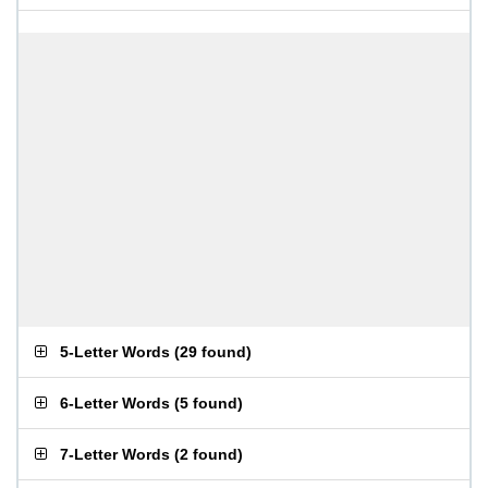
5-Letter Words
(
29 found
)
6-Letter Words
(
5 found
)
7-Letter Words
(
2 found
)