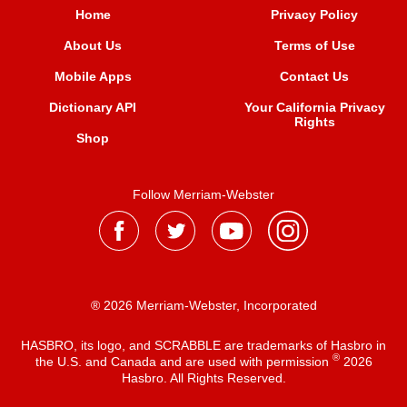
Home
Privacy Policy
About Us
Terms of Use
Mobile Apps
Contact Us
Dictionary API
Your California Privacy
Rights
Shop
Follow Merriam-Webster
® 2026 Merriam-Webster, Incorporated
HASBRO, its logo, and SCRABBLE are trademarks of Hasbro in
®
the U.S. and Canada and are used with permission
2026
Hasbro. All Rights Reserved.