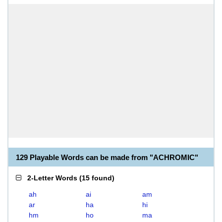
129 Playable Words can be made from "ACHROMIC"
2-Letter Words
(
15 found
)
ah
ai
am
ar
ha
hi
hm
ho
ma