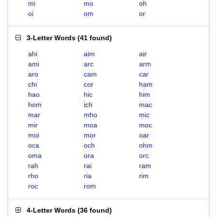
mi
mo
oh
oi
om
or
3-Letter Words
(
41 found
)
ahi
aim
air
ami
arc
arm
aro
cam
car
chi
cor
ham
hao
hic
him
hom
ich
mac
mar
mho
mic
mir
moa
moc
moi
mor
oar
oca
och
ohm
oma
ora
orc
rah
rai
ram
rho
ria
rim
roc
rom
4-Letter Words
(
36 found
)