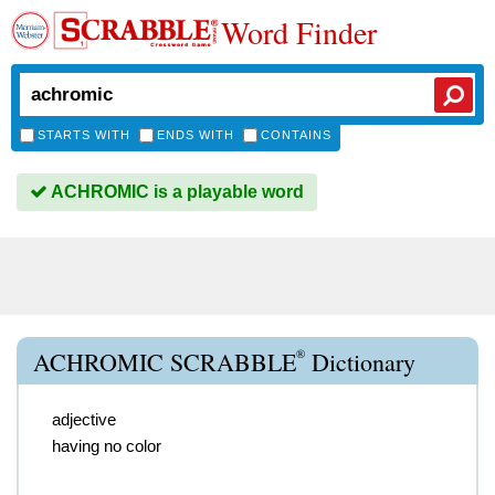
Word Finder
STARTS WITH
ENDS WITH
CONTAINS
ACHROMIC is a playable word
®
ACHROMIC SCRABBLE
Dictionary
adjective
having no color