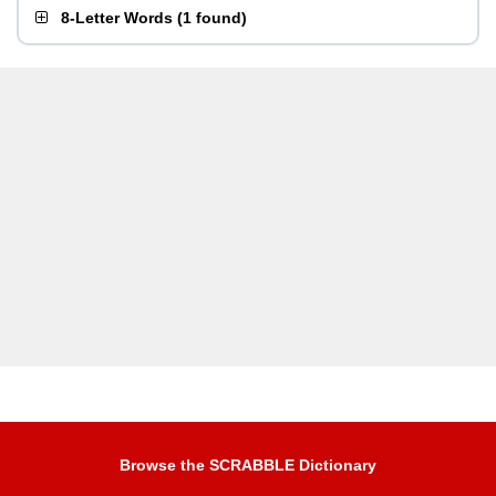
8-Letter Words
(
1 found
)
Browse the SCRABBLE Dictionary