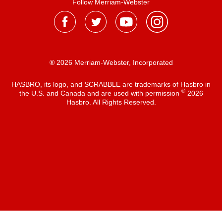
Follow Merriam-Webster
® 2026 Merriam-Webster, Incorporated
HASBRO, its logo, and SCRABBLE are trademarks of Hasbro in
®
the U.S. and Canada and are used with permission
2026
Hasbro. All Rights Reserved.