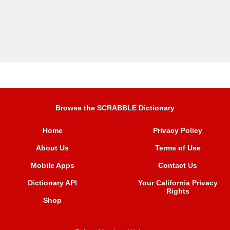
Browse the SCRABBLE Dictionary
Home
Privacy Policy
About Us
Terms of Use
Mobile Apps
Contact Us
Dictionary API
Your California Privacy
Rights
Shop