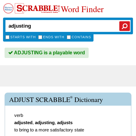
Word Finder
STARTS WITH
ENDS WITH
CONTAINS
ADJUSTING is a playable word
®
ADJUST SCRABBLE
Dictionary
verb
adjusted
,
adjusting
,
adjusts
to bring to a more satisfactory state