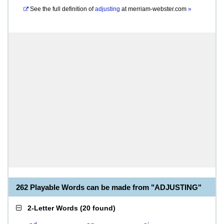
See the full definition of
adjusting
at
merriam-webster.com
»
262 Playable Words can be made from "ADJUSTING"
2-Letter Words
(
20 found
)