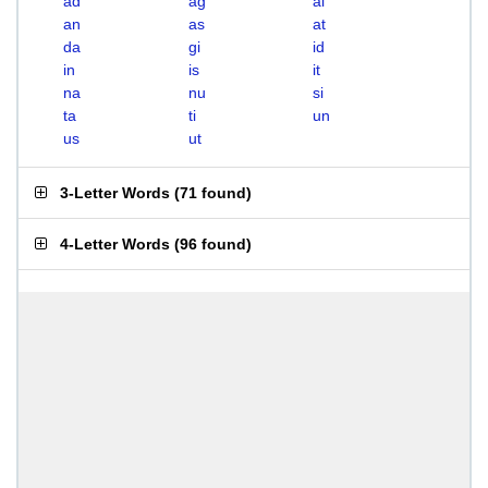
ad
ag
ai
an
as
at
da
gi
id
in
is
it
na
nu
si
ta
ti
un
us
ut
3-Letter Words
(
71 found
)
4-Letter Words
(
96 found
)