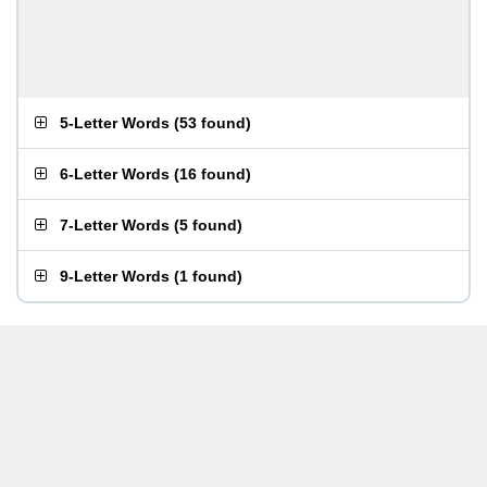
5-Letter Words
(
53 found
)
6-Letter Words
(
16 found
)
7-Letter Words
(
5 found
)
9-Letter Words
(
1 found
)