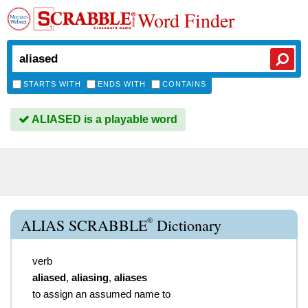
Word Finder
STARTS WITH
ENDS WITH
CONTAINS
ALIASED is a playable word
®
ALIAS SCRABBLE
Dictionary
verb
aliased
,
aliasing
,
aliases
to assign an assumed name to