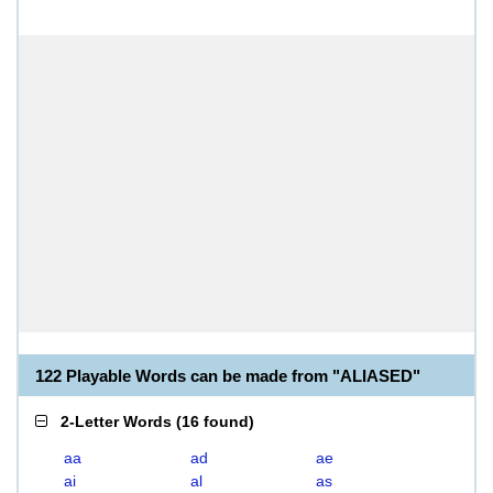
122 Playable Words can be made from "ALIASED"
2-Letter Words
(
16 found
)
aa
ad
ae
ai
al
as