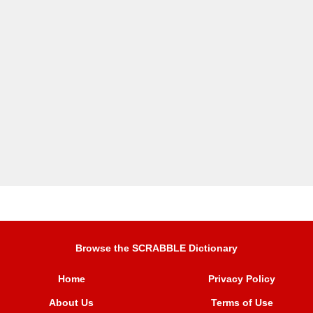
Browse the SCRABBLE Dictionary
Home
Privacy Policy
About Us
Terms of Use