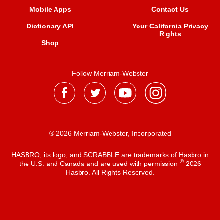
Mobile Apps
Contact Us
Dictionary API
Your California Privacy
Rights
Shop
Follow Merriam-Webster
® 2026 Merriam-Webster, Incorporated
HASBRO, its logo, and SCRABBLE are trademarks of Hasbro in
®
the U.S. and Canada and are used with permission
2026
Hasbro. All Rights Reserved.