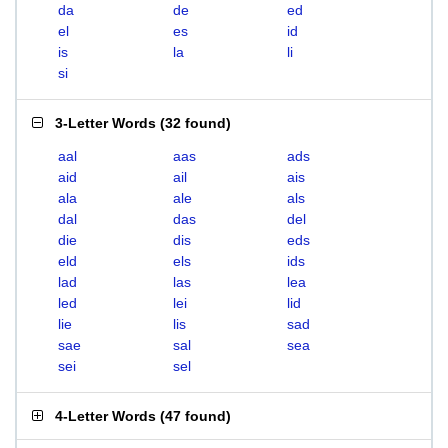
da
de
ed
el
es
id
is
la
li
si
3-Letter Words
(
32 found
)
aal
aas
ads
aid
ail
ais
ala
ale
als
dal
das
del
die
dis
eds
eld
els
ids
lad
las
lea
led
lei
lid
lie
lis
sad
sae
sal
sea
sei
sel
4-Letter Words
(
47 found
)