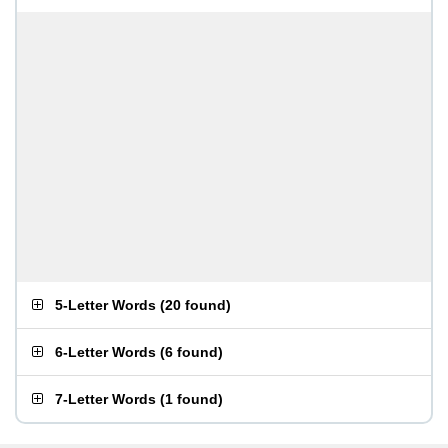
5-Letter Words
(
20 found
)
6-Letter Words
(
6 found
)
7-Letter Words
(
1 found
)