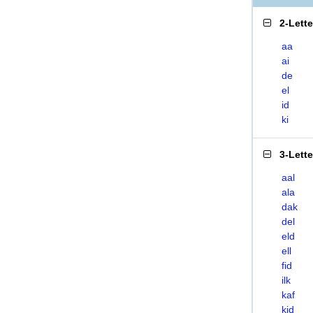
2-Lett
aa
ai
de
el
id
ki
3-Lett
aal
ala
dak
del
eld
ell
fid
ilk
kaf
kid