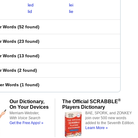
led
lei
lid
lie
er Words
(
52 found
)
er Words
(
23 found
)
er Words
(
13 found
)
er Words
(
2 found
)
ter Words
(
1 found
)
®
Our Dictionary,
The Official SCRABBLE
On Your Devices
Players Dictionary
Merriam-Webster,
BAE, SPORK, and ZONKEY
With Voice Search
join over 500 new words
Get the Free Apps! »
added to the Seventh Edition.
Learn More »