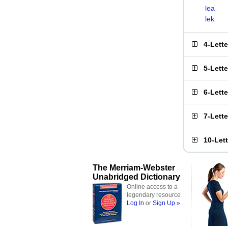
lea
lek
4-Lett
5-Lett
6-Lett
7-Lett
10-Let
The Merriam-Webster
Unabridged Dictionary
Online access to a
legendary resource
Log In
or
Sign Up »