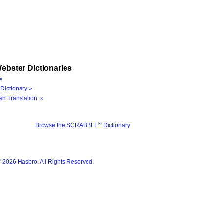
ebster Dictionaries
»
Dictionary »
sh Translation »
®
Browse the SCRABBLE
Dictionary
®
2026 Hasbro. All Rights Reserved.