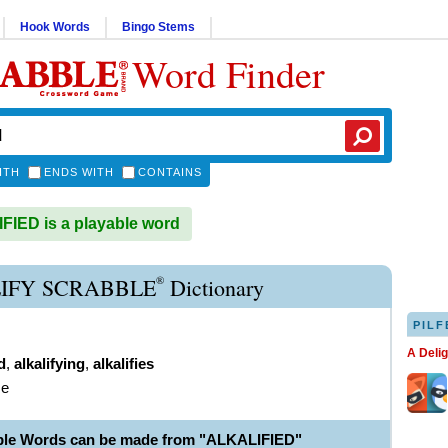
Hook Words
Bingo Stems
Word Finder
ITH
ENDS WITH
CONTAINS
IED is a playable word
®
IFY SCRABBLE
Dictionary
PILF
A Deli
d
,
alkalifying
,
alkalifies
ze
ble Words can be made from "ALKALIFIED"