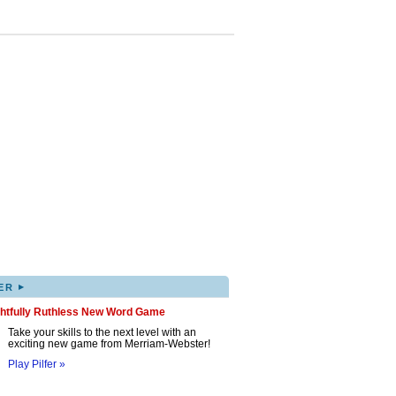
▸
ER
ghtfully Ruthless New Word Game
Take your skills to the next level with an
exciting new game from Merriam-Webster!
Play Pilfer »