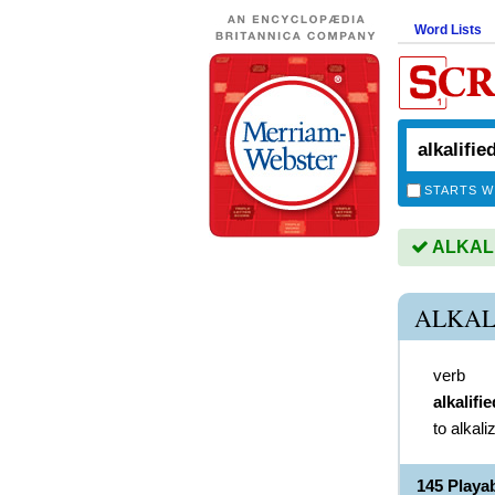
Word Lists
STARTS W
ALKALIF
ALKAL
verb
alkalifie
to alkali
145 Playa