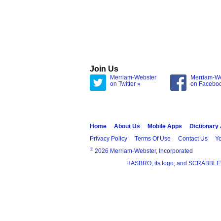
Join Us
Merriam-Webster
Merriam-W
on Twitter »
on Facebo
Home
About Us
Mobile Apps
Dictionary
Privacy Policy
Terms Of Use
Contact Us
Yo
®
2026 Merriam-Webster, Incorporated
HASBRO, its logo, and SCRABBLE