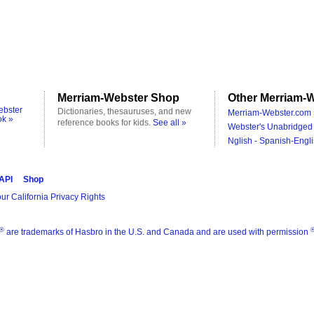
Merriam-Webster Shop
Other Merriam-W
ebster
Dictionaries, thesauruses, and new
Merriam-Webster.com 
ok »
reference books for kids.
See all »
Webster's Unabridged 
Nglish - Spanish-Engli
 API
Shop
ur California Privacy Rights
®
are trademarks of Hasbro in the U.S. and Canada and are used with permission