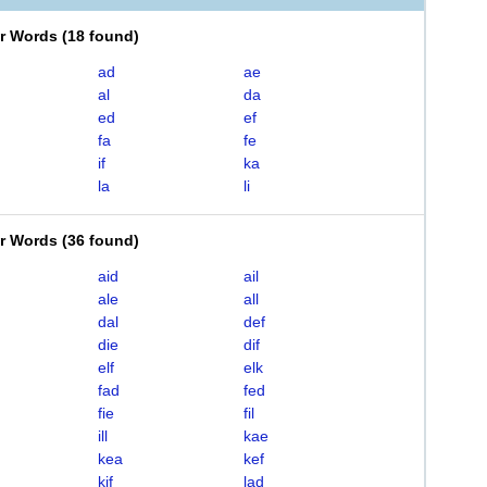
er Words
(
18 found
)
ad
ae
al
da
ed
ef
fa
fe
if
ka
la
li
er Words
(
36 found
)
aid
ail
ale
all
dal
def
die
dif
elf
elk
fad
fed
fie
fil
ill
kae
kea
kef
kif
lad