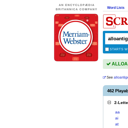
Word Lists
STARTS W
ALLOAN
See
alloantig
462 Playa
2-Lett
aa
ai
at