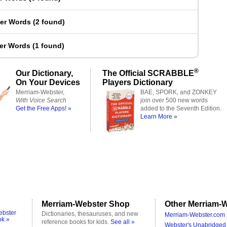
ter Words
(
2 found
)
ter Words
(
1 found
)
®
Our Dictionary,
The Official SCRABBLE
On Your Devices
Players Dictionary
Merriam-Webster,
BAE, SPORK, and ZONKEY
With Voice Search
join over 500 new words
Get the Free Apps! »
added to the Seventh Edition.
Learn More »
Merriam-Webster Shop
Other Merriam-W
ebster
Dictionaries, thesauruses, and new
Merriam-Webster.com 
ok »
reference books for kids.
See all »
Webster's Unabridged 