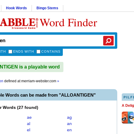
Hook Words
Bingo Stems
Word Finder
ITH
ENDS WITH
CONTAINS
TIGEN is a playable word
en
defined at
merriam-webster.com
»
ble Words can be made from "ALLOANTIGEN"
PILF
A Deli
er Words
(
27 found
)
ae
ag
al
an
el
en