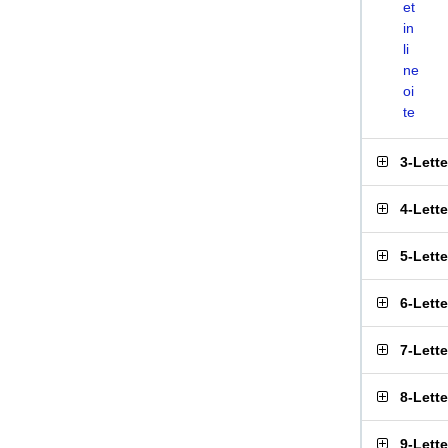
et
in
li
ne
oi
te
3-Lett
4-Lett
5-Lett
6-Lett
7-Lett
8-Lett
9-Lett