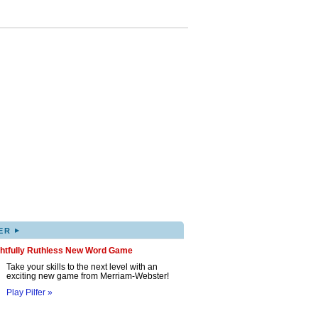
▸
ER
ghtfully Ruthless New Word Game
Take your skills to the next level with an
exciting new game from Merriam-Webster!
Play Pilfer »