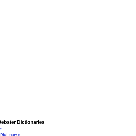
ebster Dictionaries
»
Dictionary »