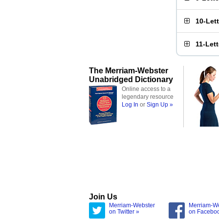
10-Let
11-Let
The Merriam-Webster
Unabridged Dictionary
Online access to a
legendary resource
Log In
or
Sign Up »
Join Us
Merriam-Webster
Merriam-W
on Twitter »
on Facebo