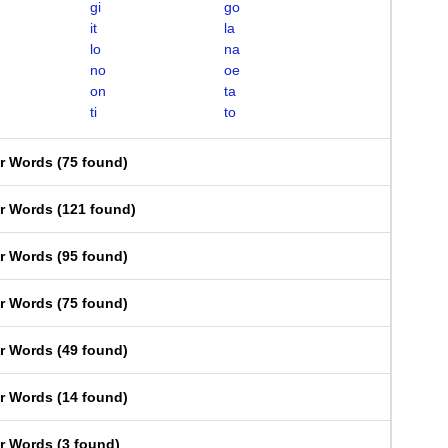
gi
go
it
la
lo
na
no
oe
on
ta
ti
to
er Words
(
75 found
)
er Words
(
121 found
)
er Words
(
95 found
)
er Words
(
75 found
)
er Words
(
49 found
)
er Words
(
14 found
)
er Words
(
3 found
)