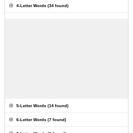
4-Letter Words
(
34 found
)
5-Letter Words
(
14 found
)
6-Letter Words
(
7 found
)