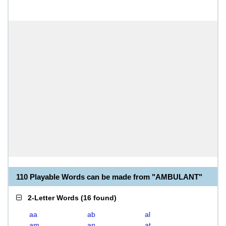
110 Playable Words can be made from "AMBULANT"
2-Letter Words
(
16 found
)
aa
ab
al
am
an
at