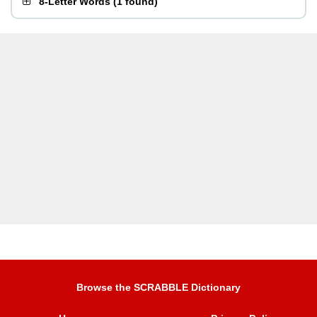
8-Letter Words
(
1 found
)
Browse the SCRABBLE Dictionary