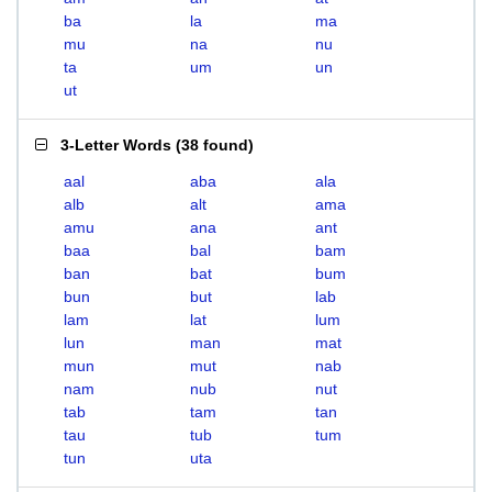
ba
la
ma
mu
na
nu
ta
um
un
ut
3-Letter Words
(
38 found
)
aal
aba
ala
alb
alt
ama
amu
ana
ant
baa
bal
bam
ban
bat
bum
bun
but
lab
lam
lat
lum
lun
man
mat
mun
mut
nab
nam
nub
nut
tab
tam
tan
tau
tub
tum
tun
uta