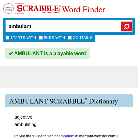
Word Finder
STARTS WITH
ENDS WITH
CONTAINS
AMBULANT is a playable word
®
AMBULANT SCRABBLE
Dictionary
adjective
ambulating
See the full definition of
ambulant
at
merriam-webster.com
»