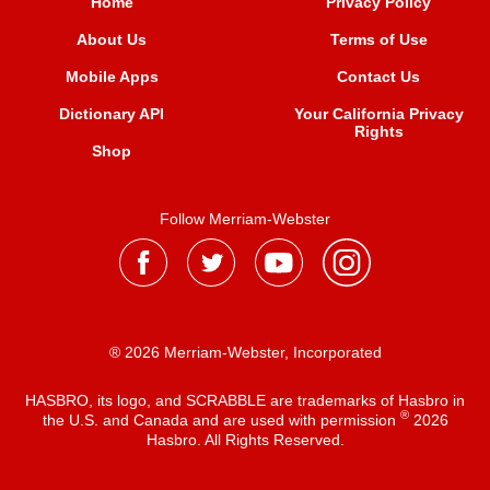
Home
Privacy Policy
About Us
Terms of Use
Mobile Apps
Contact Us
Dictionary API
Your California Privacy
Rights
Shop
Follow Merriam-Webster
® 2026 Merriam-Webster, Incorporated
HASBRO, its logo, and SCRABBLE are trademarks of Hasbro in
®
the U.S. and Canada and are used with permission
2026
Hasbro. All Rights Reserved.