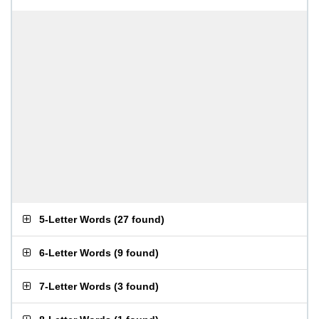
5-Letter Words
(
27 found
)
6-Letter Words
(
9 found
)
7-Letter Words
(
3 found
)