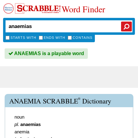
Word Finder
STARTS WITH
ENDS WITH
CONTAINS
ANAEMIAS is a playable word
®
ANAEMIA SCRABBLE
Dictionary
noun
pl.
anaemias
anemia