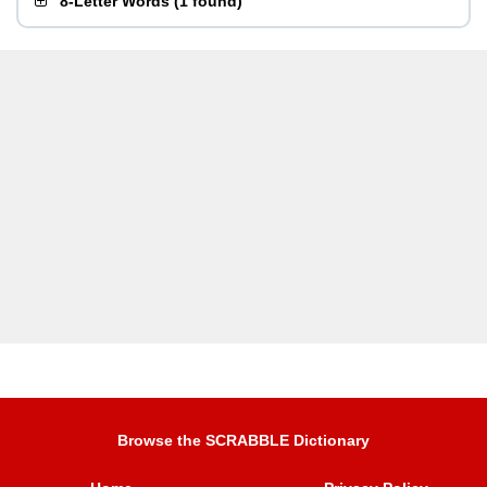
8-Letter Words
(
1 found
)
Browse the SCRABBLE Dictionary