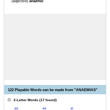
(
adjective
)
anaemic
122 Playable Words can be made from "ANAEMIAS"
2-Letter Words
(
17 found
)
aa
ae
ai