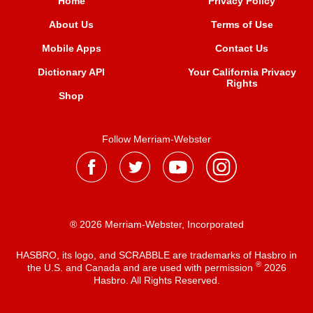
Home
Privacy Policy
About Us
Terms of Use
Mobile Apps
Contact Us
Dictionary API
Your California Privacy
Rights
Shop
Follow Merriam-Webster
® 2026 Merriam-Webster, Incorporated
HASBRO, its logo, and SCRABBLE are trademarks of Hasbro in
®
the U.S. and Canada and are used with permission
2026
Hasbro. All Rights Reserved.