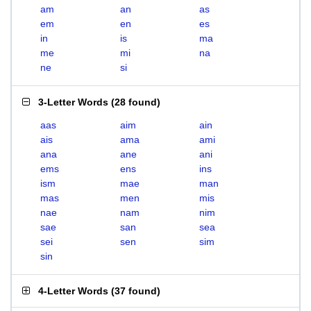
am
an
as
em
en
es
in
is
ma
me
mi
na
ne
si
3-Letter Words
(
28 found
)
aas
aim
ain
ais
ama
ami
ana
ane
ani
ems
ens
ins
ism
mae
man
mas
men
mis
nae
nam
nim
sae
san
sea
sei
sen
sim
sin
4-Letter Words
(
37 found
)