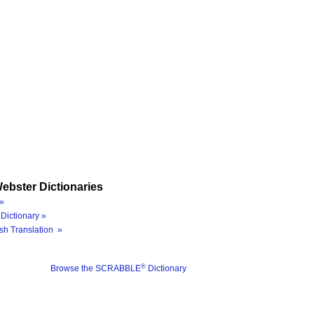
ebster Dictionaries
»
Dictionary »
sh Translation »
®
Browse the SCRABBLE
Dictionary