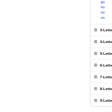
go
ho
no
on
3-Lett
4-Lett
5-Lett
6-Lett
7-Lett
8-Lett
9-Lett