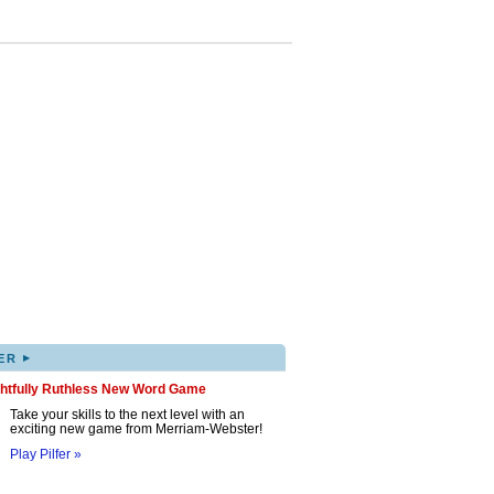
▸
ER
ghtfully Ruthless New Word Game
Take your skills to the next level with an
exciting new game from Merriam-Webster!
Play Pilfer »