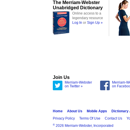
The Merriam-Webster
Unabridged Dictionary
Online access to a
legendary resource
Log In
or
Sign Up »
Join Us
Merriam-Webster
Merriam-W
on Twitter »
on Facebo
Home
About Us
Mobile Apps
Dictionary
Privacy Policy
Terms Of Use
Contact Us
Yo
®
2026 Merriam-Webster, Incorporated