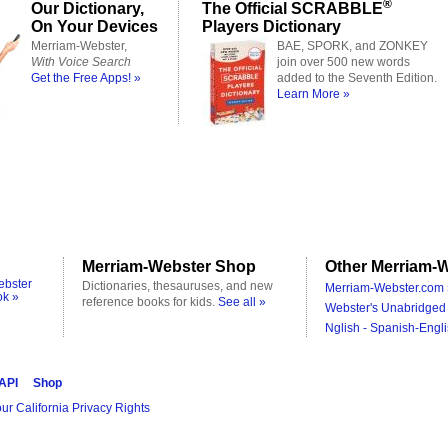
®
Our Dictionary,
The Official SCRABBLE
On Your Devices
Players Dictionary
Merriam-Webster,
BAE, SPORK, and ZONKEY
With Voice Search
join over 500 new words
Get the Free Apps! »
added to the Seventh Edition.
Learn More »
Merriam-Webster Shop
Other Merriam-W
ebster
Dictionaries, thesauruses, and new
Merriam-Webster.com 
ok »
reference books for kids.
See all »
Webster's Unabridged 
Nglish - Spanish-Engli
 API
Shop
ur California Privacy Rights