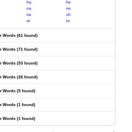
ha
he
na
ne
oe
oh
or
re
er Words
(
61 found
)
er Words
(
71 found
)
er Words
(
53 found
)
er Words
(
26 found
)
er Words
(
5 found
)
er Words
(
1 found
)
er Words
(
1 found
)