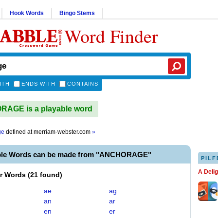
Hook Words
Bingo Stems
Word Finder
ITH
ENDS WITH
CONTAINS
AGE is a playable word
ge
defined at
merriam-webster.com
»
able Words can be made from "ANCHORAGE"
PILF
A Deli
er Words
(
21 found
)
ae
ag
an
ar
en
er