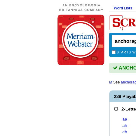
Word Lists
STARTS W
ANCHOR
See
anchora
239 Play
2-Lett
aa
ah
eh