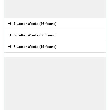
5-Letter Words
(
56 found
)
6-Letter Words
(
36 found
)
7-Letter Words
(
15 found
)