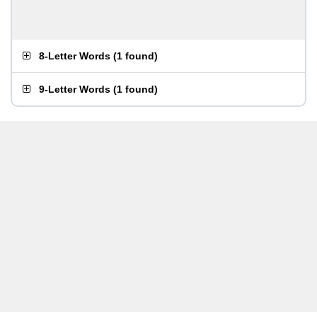
8-Letter Words
(
1 found
)
9-Letter Words
(
1 found
)