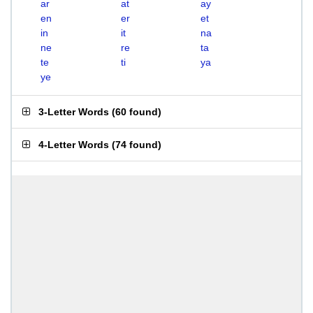
ar
at
ay
en
er
et
in
it
na
ne
re
ta
te
ti
ya
ye
3-Letter Words
(
60 found
)
4-Letter Words
(
74 found
)