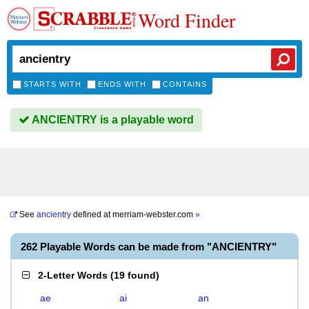
Word Finder
STARTS WITH
ENDS WITH
CONTAINS
ANCIENTRY is a playable word
See
ancientry
defined at
merriam-webster.com
»
262 Playable Words can be made from "ANCIENTRY"
2-Letter Words
(
19 found
)
ae
ai
an