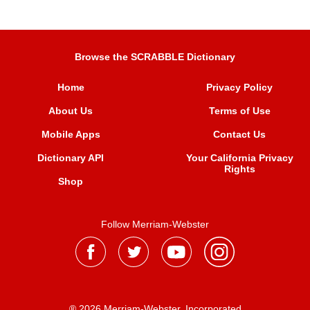
Browse the SCRABBLE Dictionary
Home
Privacy Policy
About Us
Terms of Use
Mobile Apps
Contact Us
Dictionary API
Your California Privacy
Rights
Shop
Follow Merriam-Webster
® 2026 Merriam-Webster, Incorporated