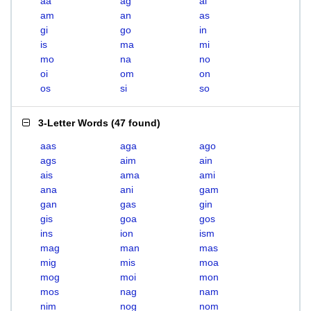
aa
ag
ai
am
an
as
gi
go
in
is
ma
mi
mo
na
no
oi
om
on
os
si
so
3-Letter Words
(
47 found
)
aas
aga
ago
ags
aim
ain
ais
ama
ami
ana
ani
gam
gan
gas
gin
gis
goa
gos
ins
ion
ism
mag
man
mas
mig
mis
moa
mog
moi
mon
mos
nag
nam
nim
nog
nom