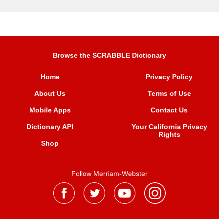
Browse the SCRABBLE Dictionary
Home
Privacy Policy
About Us
Terms of Use
Mobile Apps
Contact Us
Dictionary API
Your California Privacy
Rights
Shop
Follow Merriam-Webster