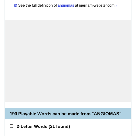
See the full definition of
angiomas
at
merriam-webster.com
»
190 Playable Words can be made from "ANGIOMAS"
2-Letter Words
(
21 found
)