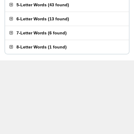
5-Letter Words
(
43 found
)
6-Letter Words
(
13 found
)
7-Letter Words
(
6 found
)
8-Letter Words
(
1 found
)