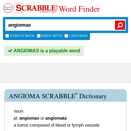
Word Finder
STARTS WITH
ENDS WITH
CONTAINS
ANGIOMAS is a playable word
®
ANGIOMA SCRABBLE
Dictionary
noun
pl.
angiomas
or
angiomata
a tumor composed of blood or lymph vessels