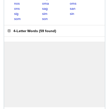
nos
oma
oms
ons
sag
san
sig
sim
sin
som
son
4-Letter Words
(
59 found
)