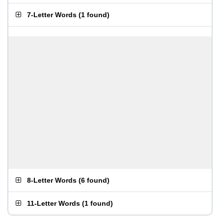
7-Letter Words
(
1 found
)
8-Letter Words
(
6 found
)
11-Letter Words
(
1 found
)