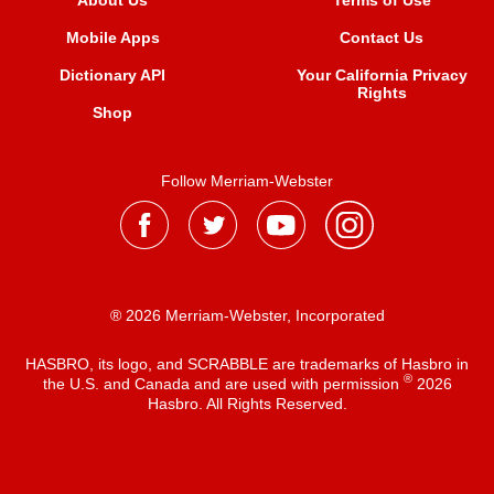
About Us
Terms of Use
Mobile Apps
Contact Us
Dictionary API
Your California Privacy
Rights
Shop
Follow Merriam-Webster
® 2026 Merriam-Webster, Incorporated
HASBRO, its logo, and SCRABBLE are trademarks of Hasbro in
®
the U.S. and Canada and are used with permission
2026
Hasbro. All Rights Reserved.