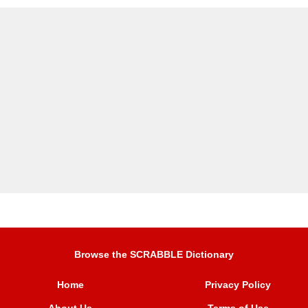
Browse the SCRABBLE Dictionary
Home
Privacy Policy