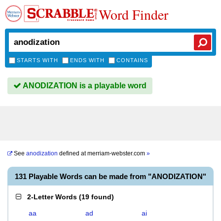
Word Finder
STARTS WITH
ENDS WITH
CONTAINS
ANODIZATION is a playable word
See
anodization
defined at
merriam-webster.com
»
131 Playable Words can be made from "ANODIZATION"
2-Letter Words
(
19 found
)
aa
ad
ai