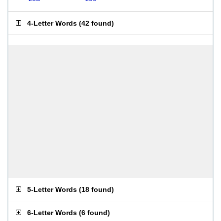
4-Letter Words
(
42 found
)
5-Letter Words
(
18 found
)
6-Letter Words
(
6 found
)