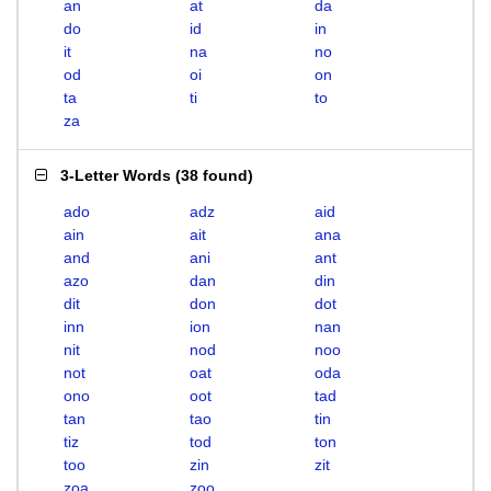
an
at
da
do
id
in
it
na
no
od
oi
on
ta
ti
to
za
3-Letter Words
(
38 found
)
ado
adz
aid
ain
ait
ana
and
ani
ant
azo
dan
din
dit
don
dot
inn
ion
nan
nit
nod
noo
not
oat
oda
ono
oot
tad
tan
tao
tin
tiz
tod
ton
too
zin
zit
zoa
zoo