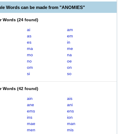
ble Words can be made from "ANOMIES"
er Words
(
24 found
)
ai
am
as
em
es
in
ma
me
mo
na
no
oe
om
on
si
so
er Words
(
42 found
)
ain
ais
ane
ani
ems
ens
ins
ion
mae
man
men
mis