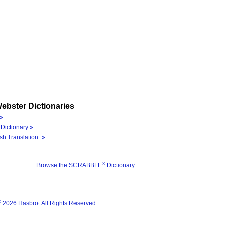
ebster Dictionaries
»
Dictionary »
sh Translation »
®
Browse the SCRABBLE
Dictionary
®
2026 Hasbro. All Rights Reserved.