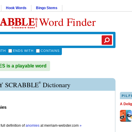
Hook Words
Bingo Stems
Word Finder
ITH
ENDS WITH
CONTAINS
 is a playable word
®
 SCRABBLE
Dictionary
PILF
A Deli
ies
full definition of
anomies
at
merriam-webster.com
»