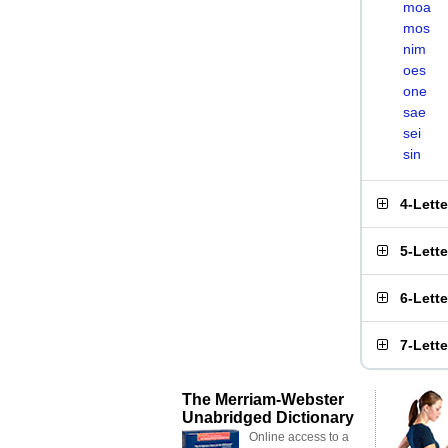
moa
mos
nim
oes
one
sae
sei
sin
4-Lett
5-Lett
6-Lett
7-Lett
The Merriam-Webster
Unabridged Dictionary
Online access to a