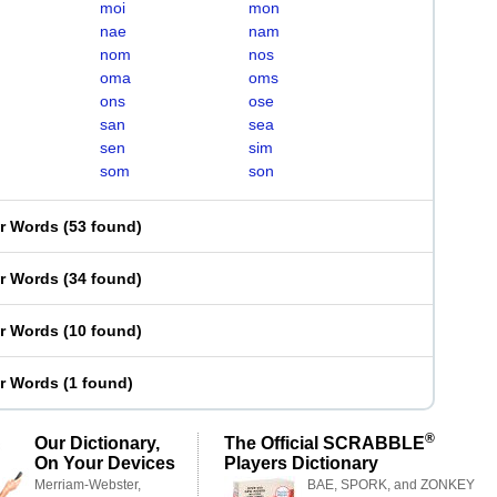
moi
mon
nae
nam
nom
nos
oma
oms
ons
ose
san
sea
sen
sim
som
son
er Words
(
53 found
)
er Words
(
34 found
)
er Words
(
10 found
)
er Words
(
1 found
)
®
Our Dictionary,
The Official SCRABBLE
On Your Devices
Players Dictionary
Merriam-Webster,
BAE, SPORK, and ZONKEY