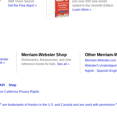
With Voice Search
join over 500 new words
Get the Free Apps! »
added to the Seventh Edition.
Learn More »
Merriam-Webster Shop
Other Merriam-W
ebster
Dictionaries, thesauruses, and new
Merriam-Webster.com 
ok »
reference books for kids.
See all »
Webster's Unabridged 
Nglish - Spanish-Engli
 API
Shop
ur California Privacy Rights
®
are trademarks of Hasbro in the U.S. and Canada and are used with permission