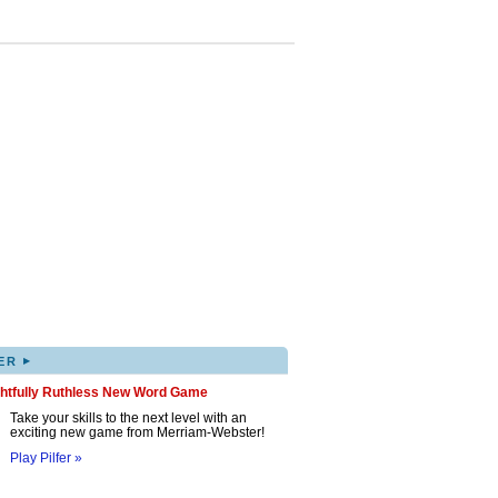
▸
ER
ghtfully Ruthless New Word Game
Take your skills to the next level with an
exciting new game from Merriam-Webster!
Play Pilfer »