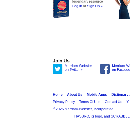
legendary resource
Log In
or
Sign Up »
Join Us
Merriam-Webster
Merriam-W
on Twitter »
on Facebo
Home
About Us
Mobile Apps
Dictionary
Privacy Policy
Terms Of Use
Contact Us
Yo
®
2026 Merriam-Webster, Incorporated
HASBRO, its logo, and SCRABBLE