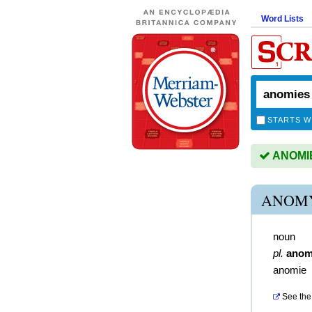
Word Lists
STARTS W
ANOMIES
ANOMY
noun
pl.
anom
anomie
See the 