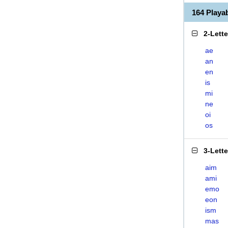
164 Playa
2-Lett
ae
an
en
is
mi
ne
oi
os
3-Lett
aim
ami
emo
eon
ism
mas