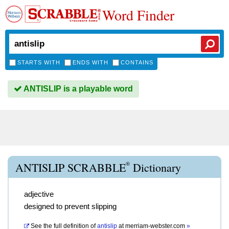
Word Finder
STARTS WITH
ENDS WITH
CONTAINS
ANTISLIP is a playable word
®
ANTISLIP SCRABBLE
Dictionary
adjective
designed to prevent slipping
See the full definition of
antislip
at
merriam-webster.com
»