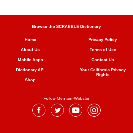
Browse the SCRABBLE Dictionary
Home
Privacy Policy
About Us
Terms of Use
Mobile Apps
Contact Us
Dictionary API
Your California Privacy
Rights
Shop
Follow Merriam-Webster