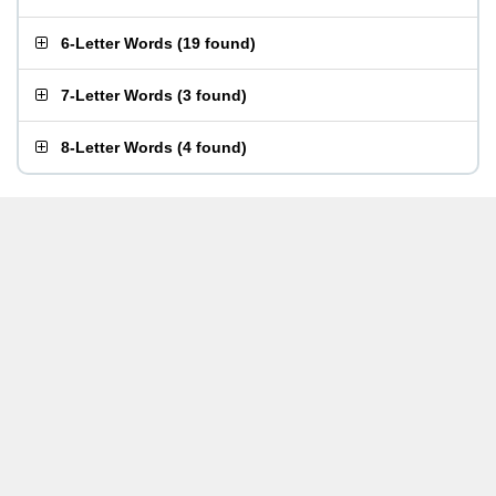
6-Letter Words
(
19 found
)
7-Letter Words
(
3 found
)
8-Letter Words
(
4 found
)