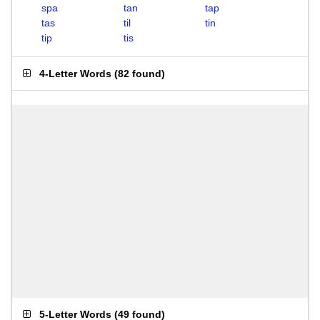
spa
tan
tap
tas
til
tin
tip
tis
4-Letter Words
(
82 found
)
5-Letter Words
(
49 found
)