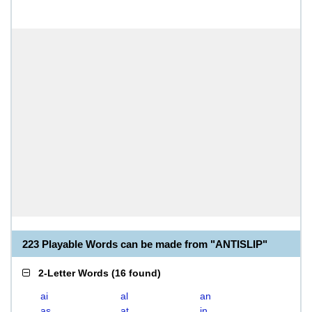
223 Playable Words can be made from "ANTISLIP"
2-Letter Words
(
16 found
)
ai
al
an
as
at
in