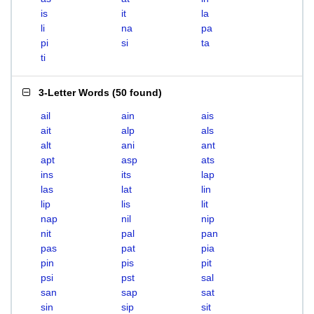
is
it
la
li
na
pa
pi
si
ta
ti
3-Letter Words
(
50 found
)
ail
ain
ais
ait
alp
als
alt
ani
ant
apt
asp
ats
ins
its
lap
las
lat
lin
lip
lis
lit
nap
nil
nip
nit
pal
pan
pas
pat
pia
pin
pis
pit
psi
pst
sal
san
sap
sat
sin
sip
sit