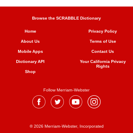
Browse the SCRABBLE Dictionary
Home
Privacy Policy
About Us
Terms of Use
Mobile Apps
Contact Us
Dictionary API
Your California Privacy
Rights
Shop
Follow Merriam-Webster
® 2026 Merriam-Webster, Incorporated