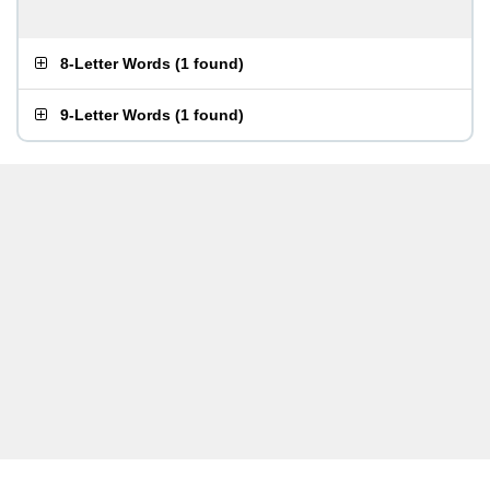
8-Letter Words
(
1 found
)
9-Letter Words
(
1 found
)