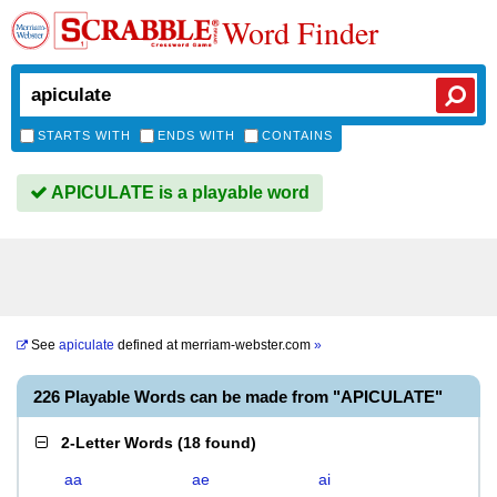
Word Finder
STARTS WITH
ENDS WITH
CONTAINS
APICULATE is a playable word
See
apiculate
defined at
merriam-webster.com
»
226 Playable Words can be made from "APICULATE"
2-Letter Words
(
18 found
)
aa
ae
ai