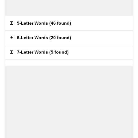
5-Letter Words
(
46 found
)
6-Letter Words
(
20 found
)
7-Letter Words
(
5 found
)