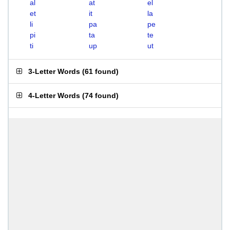
al
at
el
et
it
la
li
pa
pe
pi
ta
te
ti
up
ut
3-Letter Words
(
61 found
)
4-Letter Words
(
74 found
)