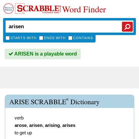
Word Finder
STARTS WITH
ENDS WITH
CONTAINS
ARISEN is a playable word
®
ARISE SCRABBLE
Dictionary
verb
arose
,
arisen
,
arising
,
arises
to get up