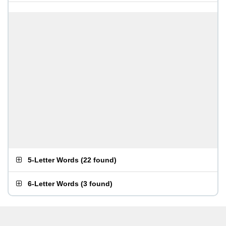
5-Letter Words
(
22 found
)
6-Letter Words
(
3 found
)