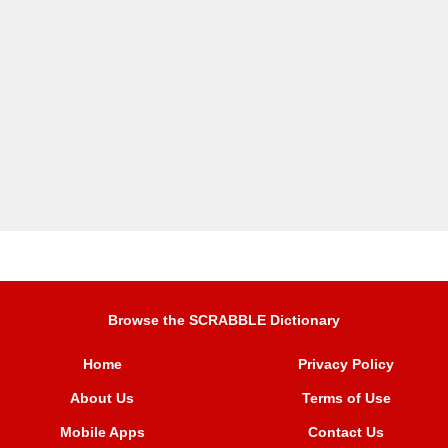
Browse the SCRABBLE Dictionary
Home
Privacy Policy
About Us
Terms of Use
Mobile Apps
Contact Us