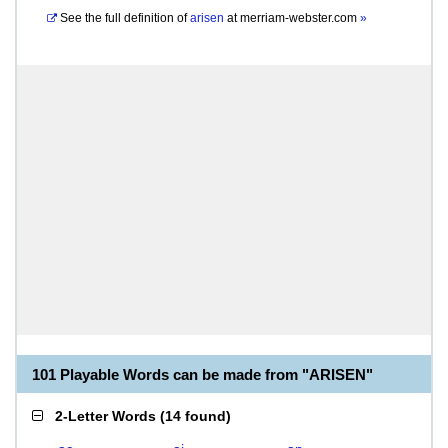
See the full definition of
arisen
at
merriam-webster.com
»
101 Playable Words can be made from "ARISEN"
2-Letter Words
(
14 found
)