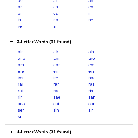
ae
ai
an
ar
as
en
er
es
in
is
na
ne
re
si
3-Letter Words
(
31 found
)
ain
air
ais
ane
ani
are
ars
ear
ens
era
ern
ers
ins
ire
nae
rai
ran
ras
rei
res
ria
rin
sae
san
sea
sei
sen
ser
sin
sir
sri
4-Letter Words
(
31 found
)