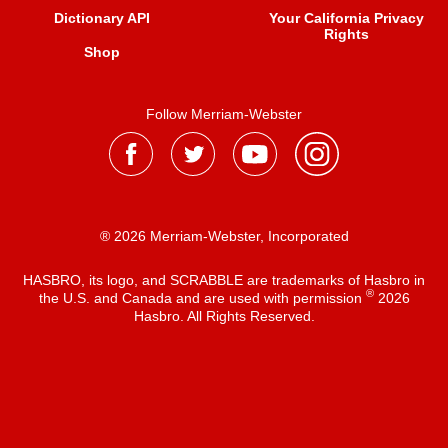
Dictionary API
Your California Privacy
Rights
Shop
Follow Merriam-Webster
® 2026 Merriam-Webster, Incorporated
HASBRO, its logo, and SCRABBLE are trademarks of Hasbro in
®
the U.S. and Canada and are used with permission
2026
Hasbro. All Rights Reserved.