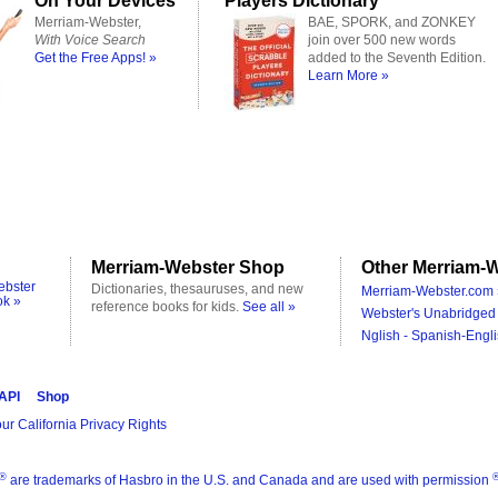
On Your Devices
Players Dictionary
Merriam-Webster,
BAE, SPORK, and ZONKEY
With Voice Search
join over 500 new words
Get the Free Apps! »
added to the Seventh Edition.
Learn More »
Merriam-Webster Shop
Other Merriam-W
ebster
Dictionaries, thesauruses, and new
Merriam-Webster.com 
ok »
reference books for kids.
See all »
Webster's Unabridged 
Nglish - Spanish-Engli
 API
Shop
ur California Privacy Rights
®
are trademarks of Hasbro in the U.S. and Canada and are used with permission