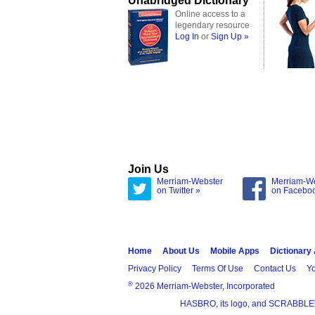
Unabridged Dictionary
Online access to a
legendary resource
Log In
or
Sign Up »
Join Us
Merriam-Webster
Merriam-W
on Twitter »
on Facebo
Home
About Us
Mobile Apps
Dictionary
Privacy Policy
Terms Of Use
Contact Us
Yo
®
2026 Merriam-Webster, Incorporated
HASBRO, its logo, and SCRABBLE