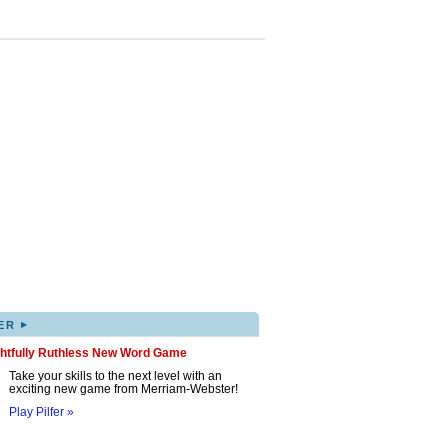
▸
ER
ghtfully Ruthless New Word Game
Take your skills to the next level with an
exciting new game from Merriam-Webster!
Play Pilfer »