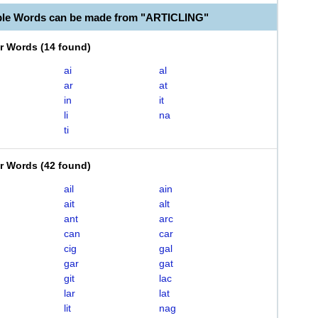
ble Words can be made from "ARTICLING"
er Words
(
14 found
)
ai
al
ar
at
in
it
li
na
ti
er Words
(
42 found
)
ail
ain
ait
alt
ant
arc
can
car
cig
gal
gar
gat
git
lac
lar
lat
lit
nag