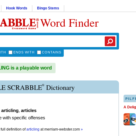
Hook Words
Bingo Stems
Word Finder
ITH
ENDS WITH
CONTAINS
NG is a playable word
®
LE SCRABBLE
Dictionary
PILF
A Deli
,
articling
,
articles
e with specific offenses
full definition of
articling
at
merriam-webster.com
»