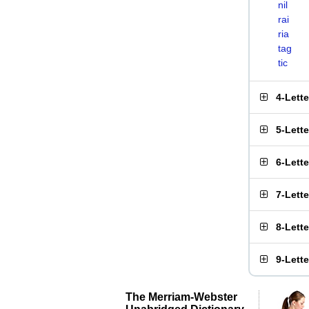
nil
rai
ria
tag
tic
4-Lett
5-Lett
6-Lett
7-Lett
8-Lett
9-Lett
The Merriam-Webster