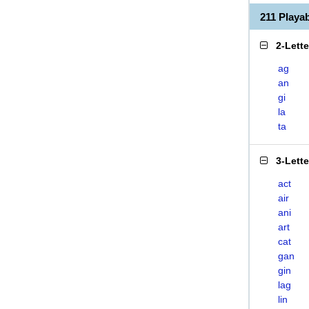
211 Playa
2-Lett
ag
an
gi
la
ta
3-Lett
act
air
ani
art
cat
gan
gin
lag
lin