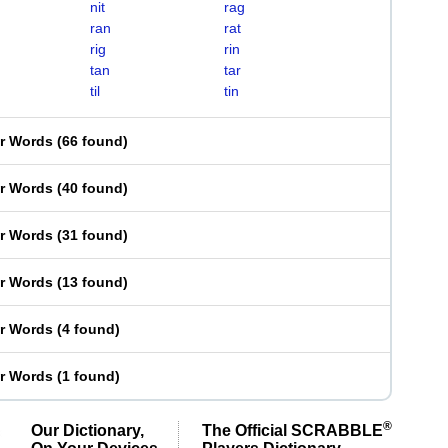
nit
rag
ran
rat
rig
rin
tan
tar
til
tin
er Words
(
66 found
)
er Words
(
40 found
)
er Words
(
31 found
)
er Words
(
13 found
)
er Words
(
4 found
)
er Words
(
1 found
)
®
Our Dictionary,
The Official SCRABBLE