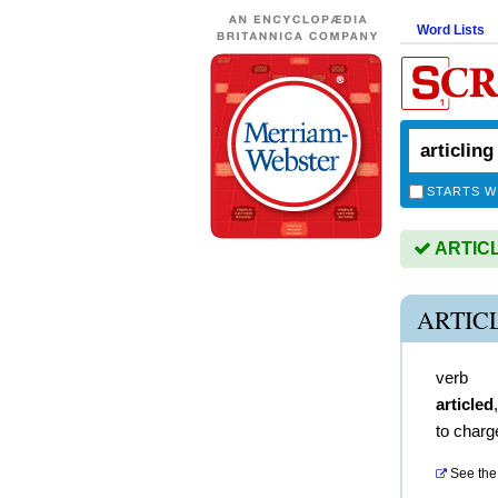
Word Lists
STARTS W
ARTICLI
ARTIC
verb
articled
to charg
See the 