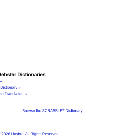
ebster Dictionaries
»
Dictionary »
sh Translation »
®
Browse the SCRABBLE
Dictionary
®
2026 Hasbro. All Rights Reserved.