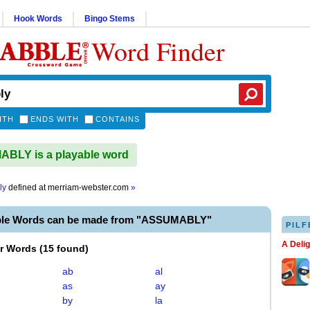
Hook Words
Bingo Stems
Word Finder
ITH
ENDS WITH
CONTAINS
BLY is a playable word
ly
defined at
merriam-webster.com
»
ble Words can be made from "ASSUMABLY"
PILF
A Deli
er Words
(
15 found
)
ab
al
as
ay
by
la