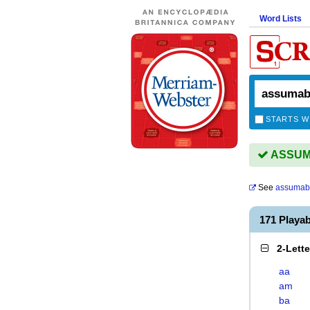
Word Lists
STARTS W
ASSUMA
See
assumab
171 Playa
2-Lett
aa
am
ba