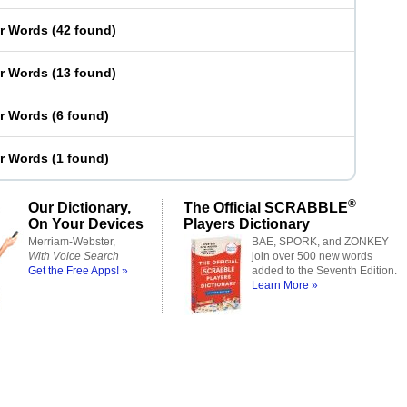
er Words
(
42 found
)
er Words
(
13 found
)
er Words
(
6 found
)
er Words
(
1 found
)
®
Our Dictionary,
The Official SCRABBLE
On Your Devices
Players Dictionary
Merriam-Webster,
BAE, SPORK, and ZONKEY
With Voice Search
join over 500 new words
Get the Free Apps! »
added to the Seventh Edition.
Learn More »