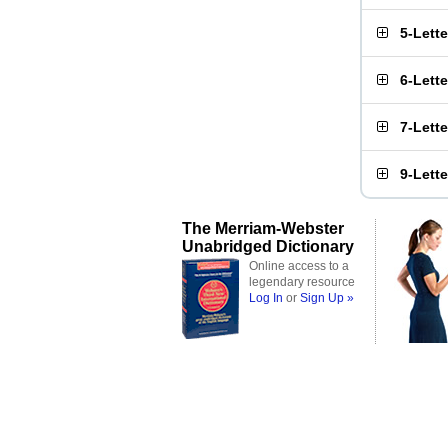
5-Lett
6-Lett
7-Lett
9-Lett
The Merriam-Webster
Unabridged Dictionary
Online access to a
legendary resource
Log In
or
Sign Up »