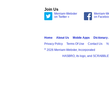
Join Us
Merriam-Webster
Merriam-W
on Twitter »
on Facebo
Home
About Us
Mobile Apps
Dictionary
Privacy Policy
Terms Of Use
Contact Us
Yo
®
2026 Merriam-Webster, Incorporated
HASBRO, its logo, and SCRABBLE