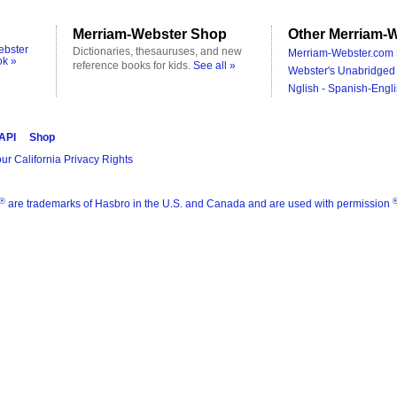
Merriam-Webster Shop
Other Merriam-W
ebster
Dictionaries, thesauruses, and new
Merriam-Webster.com 
ok »
reference books for kids.
See all »
Webster's Unabridged 
Nglish - Spanish-Engli
 API
Shop
ur California Privacy Rights
®
are trademarks of Hasbro in the U.S. and Canada and are used with permission