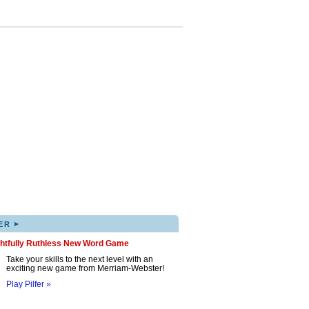
▸
ER
ghtfully Ruthless New Word Game
Take your skills to the next level with an
exciting new game from Merriam-Webster!
Play Pilfer »