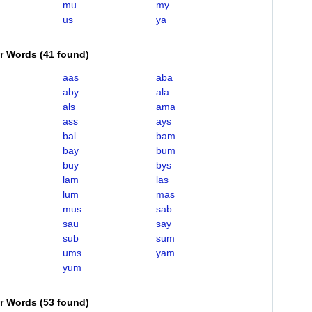
mu
my
us
ya
er Words
(
41 found
)
aas
aba
aby
ala
als
ama
ass
ays
bal
bam
bay
bum
buy
bys
lam
las
lum
mas
mus
sab
sau
say
sub
sum
ums
yam
yum
er Words
(
53 found
)