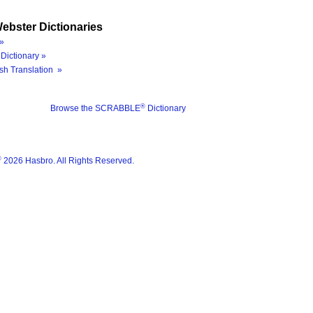
ebster Dictionaries
»
Dictionary »
sh Translation »
®
Browse the SCRABBLE
Dictionary
®
2026 Hasbro. All Rights Reserved.