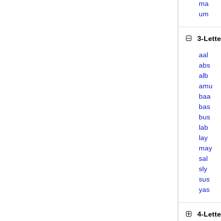
ma
um
3-Lett
aal
abs
alb
amu
baa
bas
bus
lab
lay
may
sal
sly
sus
yas
4-Lett