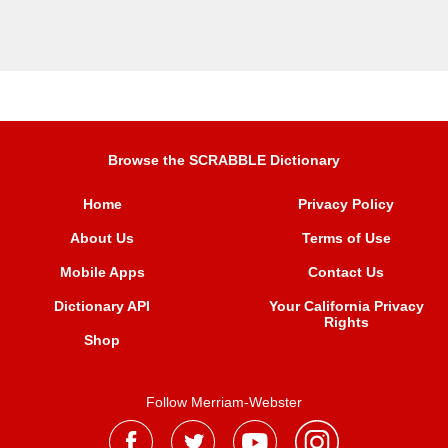
Browse the SCRABBLE Dictionary
Home
Privacy Policy
About Us
Terms of Use
Mobile Apps
Contact Us
Dictionary API
Your California Privacy
Rights
Shop
Follow Merriam-Webster