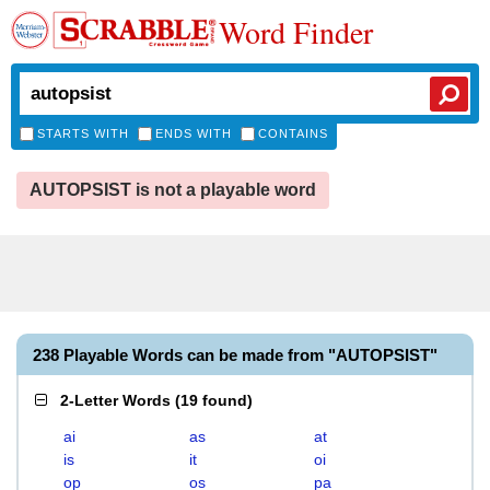
Word Finder
STARTS WITH
ENDS WITH
CONTAINS
AUTOPSIST is not a playable word
238 Playable Words can be made from "AUTOPSIST"
2-Letter Words
(
19 found
)
ai
as
at
is
it
oi
op
os
pa