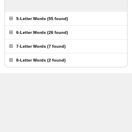
5-Letter Words
(
55 found
)
6-Letter Words
(
26 found
)
7-Letter Words
(
7 found
)
8-Letter Words
(
2 found
)