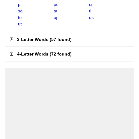
pi
po
si
so
ta
ti
to
up
us
ut
3-Letter Words
(
57 found
)
4-Letter Words
(
72 found
)