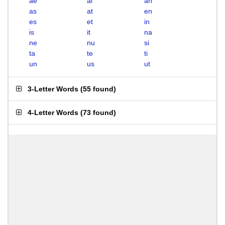
ae
ai
an
as
at
en
es
et
in
is
it
na
ne
nu
si
ta
te
ti
un
us
ut
3-Letter Words
(
55 found
)
4-Letter Words
(
73 found
)