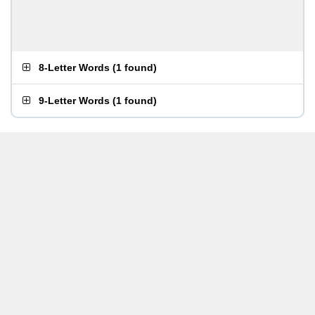
8-Letter Words
(
1 found
)
9-Letter Words
(
1 found
)