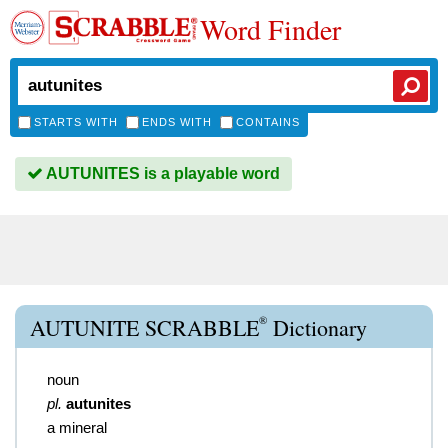
Word Finder
STARTS WITH
ENDS WITH
CONTAINS
AUTUNITES is a playable word
®
AUTUNITE SCRABBLE
Dictionary
noun
pl.
autunites
a mineral