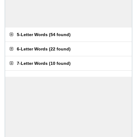
5-Letter Words
(
54 found
)
6-Letter Words
(
22 found
)
7-Letter Words
(
10 found
)