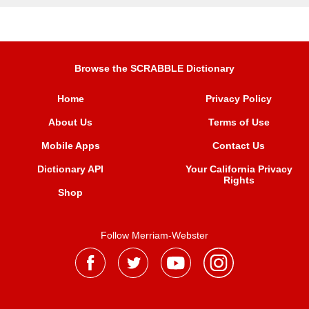
Browse the SCRABBLE Dictionary
Home
Privacy Policy
About Us
Terms of Use
Mobile Apps
Contact Us
Dictionary API
Your California Privacy
Rights
Shop
Follow Merriam-Webster