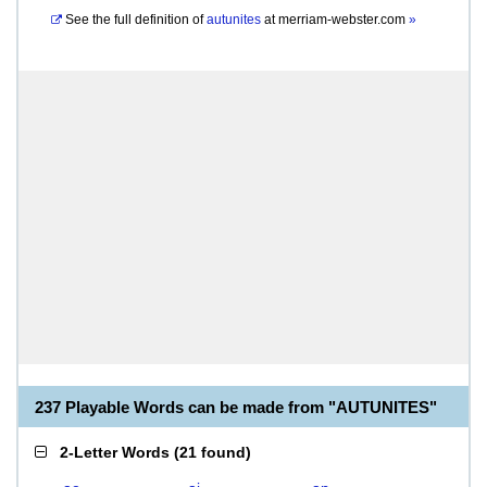
See the full definition of
autunites
at
merriam-webster.com
»
237 Playable Words can be made from "AUTUNITES"
2-Letter Words
(
21 found
)