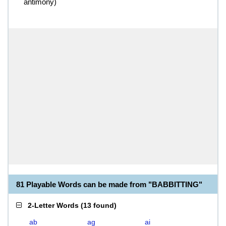
antimony)
81 Playable Words can be made from "BABBITTING"
2-Letter Words
(
13 found
)
ab
ag
ai