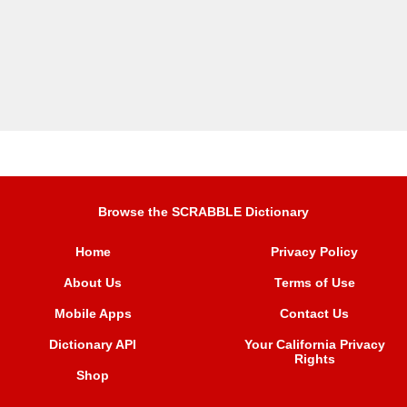
Browse the SCRABBLE Dictionary
Home
Privacy Policy
About Us
Terms of Use
Mobile Apps
Contact Us
Dictionary API
Your California Privacy
Rights
Shop