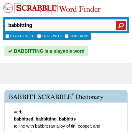
Word Finder
STARTS WITH
ENDS WITH
CONTAINS
BABBITTING is a playable word
®
BABBITT SCRABBLE
Dictionary
verb
babbitted
,
babbitting
,
babbitts
to line with babbitt (an alloy of tin, copper, and