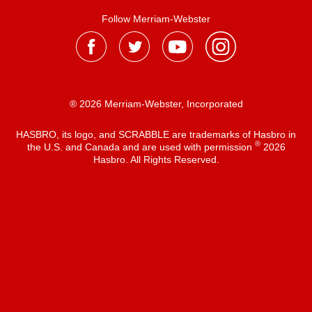
Follow Merriam-Webster
® 2026 Merriam-Webster, Incorporated
HASBRO, its logo, and SCRABBLE are trademarks of Hasbro in
®
the U.S. and Canada and are used with permission
2026
Hasbro. All Rights Reserved.