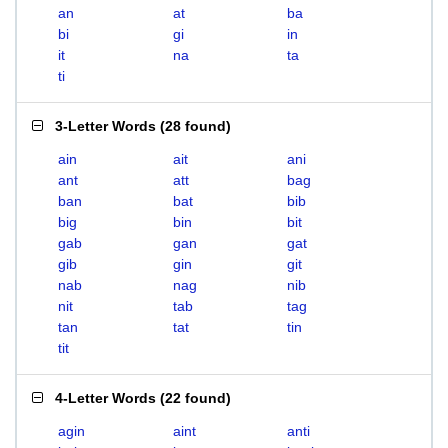
an
at
ba
bi
gi
in
it
na
ta
ti
3-Letter Words
(
28 found
)
ain
ait
ani
ant
att
bag
ban
bat
bib
big
bin
bit
gab
gan
gat
gib
gin
git
nab
nag
nib
nit
tab
tag
tan
tat
tin
tit
4-Letter Words
(
22 found
)
agin
aint
anti