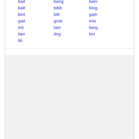
bait
bang
bani
batt
bibb
bing
bint
bitt
gain
gait
gnat
inia
inti
tain
tang
tian
ting
tint
titi