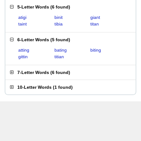
5-Letter Words
(
6 found
)
atigi
binit
giant
taint
tibia
titan
6-Letter Words
(
5 found
)
atting
bating
biting
gittin
titian
7-Letter Words
(
6 found
)
10-Letter Words
(
1 found
)