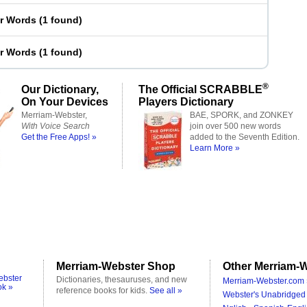
er Words
(
1 found
)
er Words
(
1 found
)
®
Our Dictionary,
The Official SCRABBLE
On Your Devices
Players Dictionary
Merriam-Webster,
BAE, SPORK, and ZONKEY
With Voice Search
join over 500 new words
Get the Free Apps! »
added to the Seventh Edition.
Learn More »
Merriam-Webster Shop
Other Merriam-W
ebster
Dictionaries, thesauruses, and new
Merriam-Webster.com 
ok »
reference books for kids.
See all »
Webster's Unabridged 