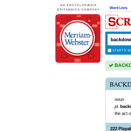
Word Lists
STARTS W
BACKDO
BACKD
noun
pl.
back
the act 
222 Play