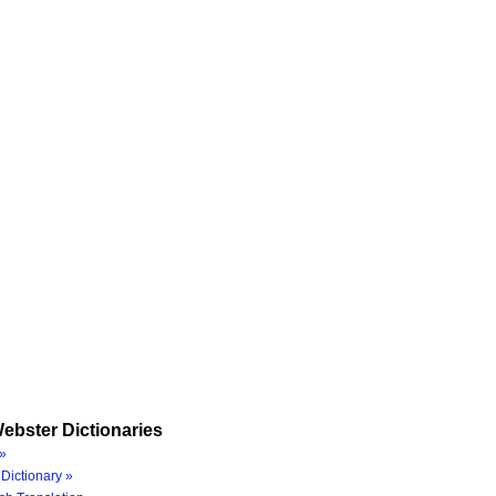
ebster Dictionaries
»
Dictionary »