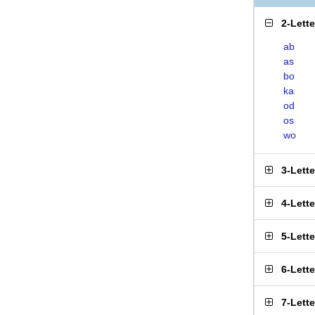
2-Lett
ab
as
bo
ka
od
os
wo
3-Lett
4-Lett
5-Lett
6-Lett
7-Lett