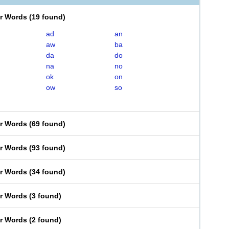
er Words
(
19 found
)
ad
an
aw
ba
da
do
na
no
ok
on
ow
so
er Words
(
69 found
)
er Words
(
93 found
)
er Words
(
34 found
)
er Words
(
3 found
)
er Words
(
2 found
)