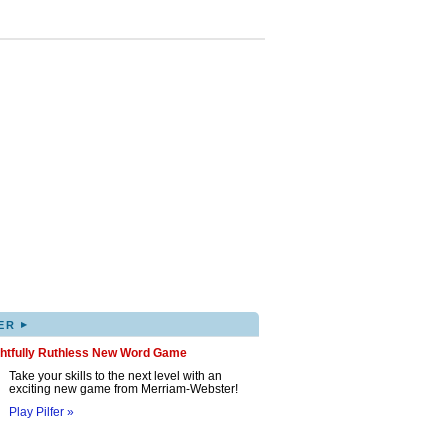
▸
ER
ghtfully Ruthless New Word Game
Take your skills to the next level with an
exciting new game from Merriam-Webster!
Play Pilfer »