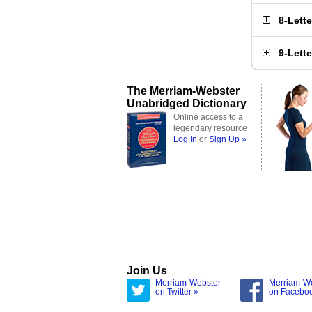
8-Lett
9-Lett
The Merriam-Webster
Unabridged Dictionary
Online access to a
legendary resource
Log In
or
Sign Up »
Join Us
Merriam-Webster
Merriam-W
on Twitter »
on Facebo