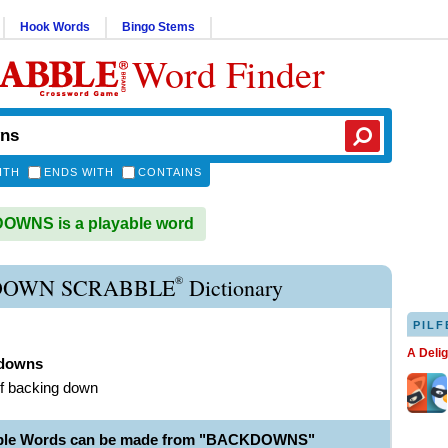
Hook Words
Bingo Stems
Word Finder
ITH
ENDS WITH
CONTAINS
WNS is a playable word
®
OWN SCRABBLE
Dictionary
PILF
A Deli
downs
of backing down
able Words can be made from "BACKDOWNS"