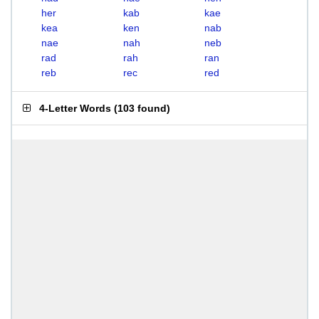
her
kab
kae
kea
ken
nab
nae
nah
neb
rad
rah
ran
reb
rec
red
4-Letter Words
(
103 found
)