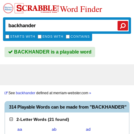
Word Finder
STARTS WITH
ENDS WITH
CONTAINS
BACKHANDER is a playable word
See
backhander
defined at
merriam-webster.com
»
314 Playable Words can be made from "BACKHANDER"
2-Letter Words
(
21 found
)
aa
ab
ad