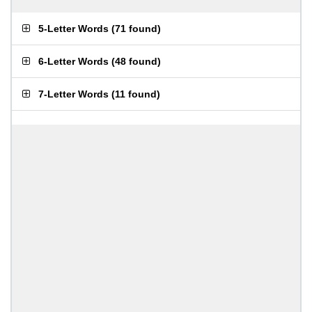
5-Letter Words
(
71 found
)
6-Letter Words
(
48 found
)
7-Letter Words
(
11 found
)