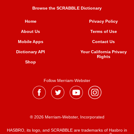
Browse the SCRABBLE Dictionary
Home
Privacy Policy
About Us
Terms of Use
Mobile Apps
Contact Us
Dictionary API
Your California Privacy
Rights
Shop
Follow Merriam-Webster
® 2026 Merriam-Webster, Incorporated
HASBRO, its logo, and SCRABBLE are trademarks of Hasbro in