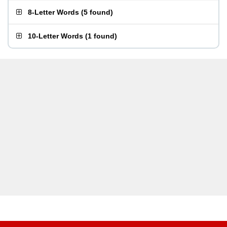
8-Letter Words
(
5 found
)
10-Letter Words
(
1 found
)