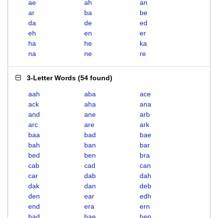
ae
ah
an
ar
ba
be
da
de
ed
eh
en
er
ha
he
ka
na
ne
re
3-Letter Words
(
54 found
)
aah
aba
ace
ack
aha
ana
and
ane
arb
arc
are
ark
baa
bad
bae
bah
ban
bar
bed
ben
bra
cab
cad
can
car
dab
dah
dak
dan
deb
den
ear
edh
end
era
ern
had
hae
hen