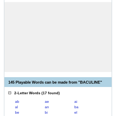
145 Playable Words can be made from "BACULINE"
2-Letter Words
(
17 found
)
ab
ae
ai
al
an
ba
be
bi
el