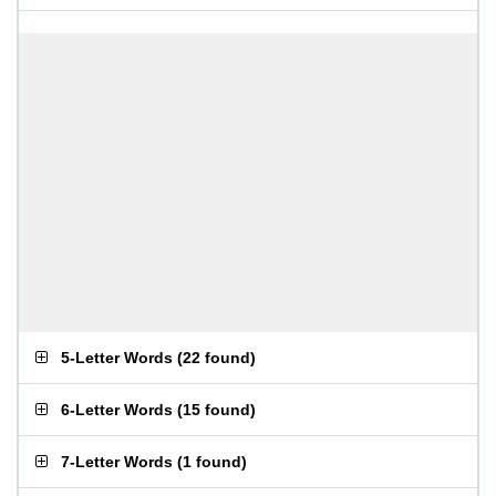
5-Letter Words
(
22 found
)
6-Letter Words
(
15 found
)
7-Letter Words
(
1 found
)