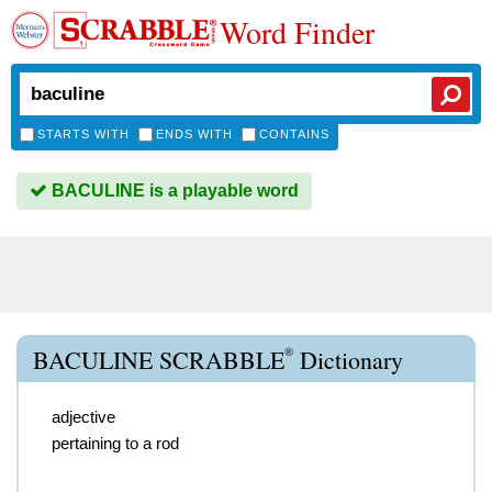
Word Finder
STARTS WITH
ENDS WITH
CONTAINS
BACULINE is a playable word
®
BACULINE SCRABBLE
Dictionary
adjective
pertaining to a rod