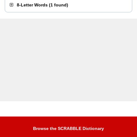
8-Letter Words
(
1 found
)
Browse the SCRABBLE Dictionary