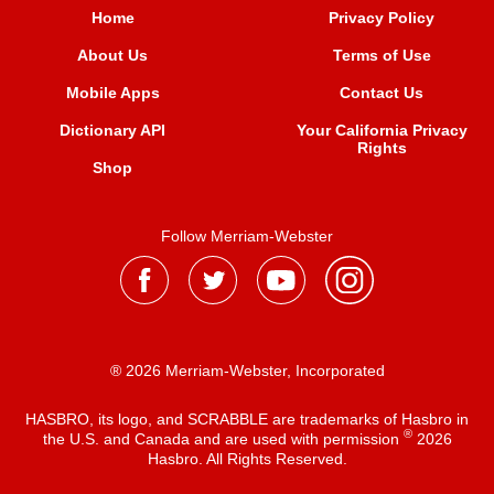
Home
Privacy Policy
About Us
Terms of Use
Mobile Apps
Contact Us
Dictionary API
Your California Privacy
Rights
Shop
Follow Merriam-Webster
® 2026 Merriam-Webster, Incorporated
HASBRO, its logo, and SCRABBLE are trademarks of Hasbro in
®
the U.S. and Canada and are used with permission
2026
Hasbro. All Rights Reserved.