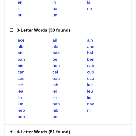
en
in
la
li
na
ne
nu
un
3-Letter Words
(
38 found
)
ace
ail
ain
alb
ale
ane
ani
bae
bal
ban
bel
ben
bin
bun
cab
can
cel
cub
cue
eau
ecu
ice
lab
lac
lea
lei
leu
lib
lie
lin
lun
nab
nae
neb
nib
nil
nub
uni
4-Letter Words
(
51 found
)